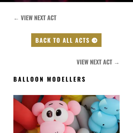
←
VIEW NEXT ACT
BACK TO ALL ACTS
VIEW NEXT ACT
→
BALLOON MODELLERS