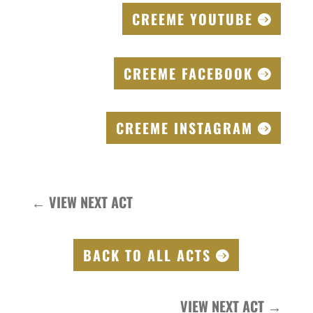
CREEME YOUTUBE
CREEME FACEBOOK
CREEME INSTAGRAM
←
VIEW NEXT ACT
BACK TO ALL ACTS
VIEW NEXT ACT
→