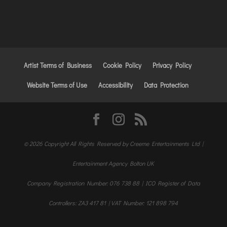
Artist Terms of Business
Cookie Policy
Privacy Policy
Website Terms of Use
Accessibility
Data Protection
© 2026 Copyright All Rights Reserved by Creeme Entertainments Ltd |
Entertainment Agency Bolton UK
Company Registration Number: 076 738 88 | ICO Register of Data
Controllers: ZA3 417 81 | VAT Number: 121 898 794