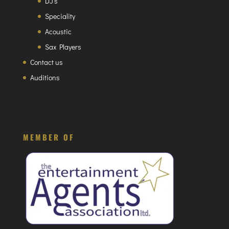
DJ’s
Speciality
Acoustic
Sax Players
Contact us
Auditions
MEMBER OF