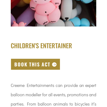
CHILDREN'S ENTERTAINER
BOOK THIS ACT
Creeme Entertainments can provide an expert
balloon modeller for all events, promotions and
parties. From balloon animals to bicycles it’s