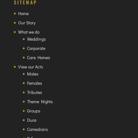
SITEMAP
Home
Our Story
What we do
Weddings
Corporate
Care Homes
View our Acts
Males
Females
Tributes
Theme Nights
Groups
Duos
Comedians