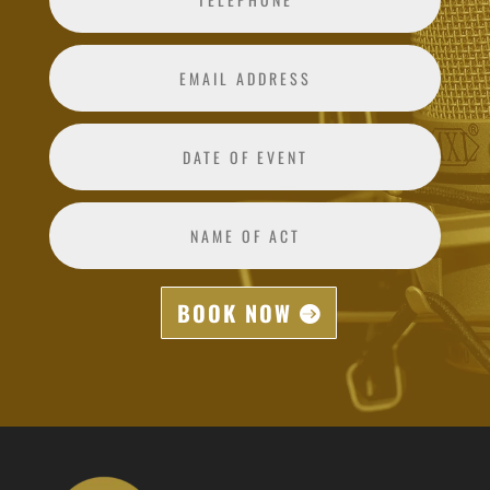
BOOK NOW