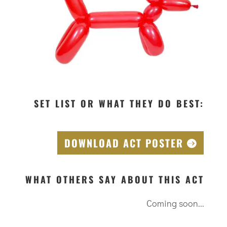
SET LIST OR WHAT THEY DO BEST:
DOWNLOAD ACT POSTER
WHAT OTHERS SAY ABOUT THIS ACT
Coming soon...