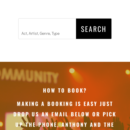
HOW TO BOOK?
MAKING A BOOKING IS EASY JUST
DROP US AN EMAIL BELOW OR PICK
UP THE PHONE, ANTHONY AND THE