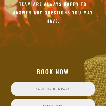
TEAM ARE ALWAYS HAPPY TO
ANSWER ANY QUESTIONS YOU MAY
HAVE.
BOOK NOW