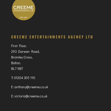
CREEME ENTERTAINMENTS AGENCY LTD
First Floor,
293 Darwen Road,
Bromley Cross,
Bolton,
BL7 9BT
T:
01204 305 110
E:
anthony@creeme.co.uk
E:
victoria@creeme.co.uk