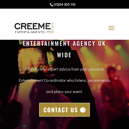
01204 305 110
ENTERTAINMENT AGENCY UK
WIDE
Friendly and expert advice from your personal
Entertainment Co-ordinator who listens, recommends
and plans your event.
CONTACT US