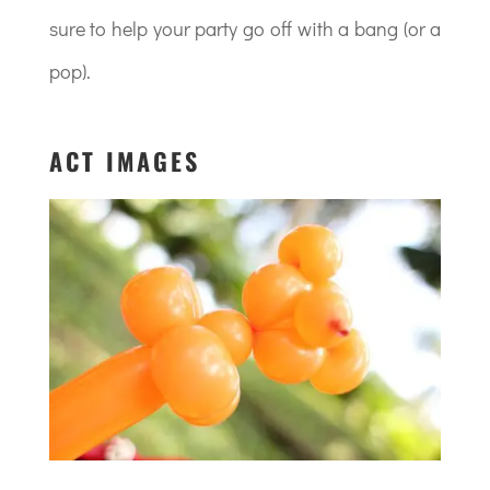
sure to help your party go off with a bang (or a
pop).
ACT IMAGES