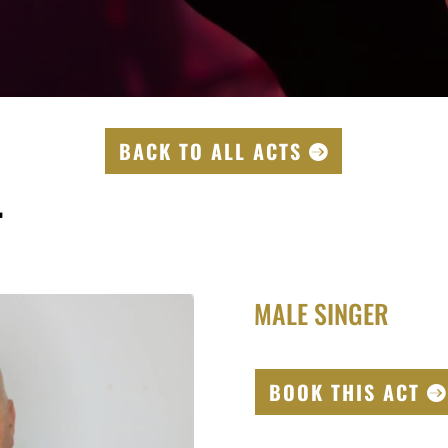
BACK TO ALL ACTS
T
MALE SINGER
BOOK THIS ACT