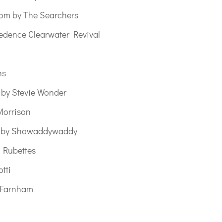
om by The Searchers
dence Clearwater Revival
ns
 by Stevie Wonder
Morrison
e by Showaddywaddy
 Rubettes
tti
n Farnham