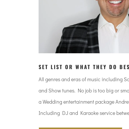
SET LIST OR WHAT THEY DO BE
All genres and eras of music including 
and Show tunes. No job is too big or smal
a Wedding entertainment package Andrew 
Including DJ and Karaoke service betwe