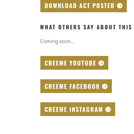
DOWNLOAD ACT POSTER
WHAT OTHERS SAY ABOUT THIS
Coming soon...
CREEME YOUTUBE
CREEME FACEBOOK
CREEME INSTAGRAM