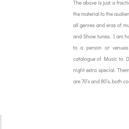
The above is just a fract
the material to the audie
all genres and eras of 
and Show tunes. I am hap
to a person or venues 
catalogue of Music to D
night extra special. The
are 70’s and 80’s, both co