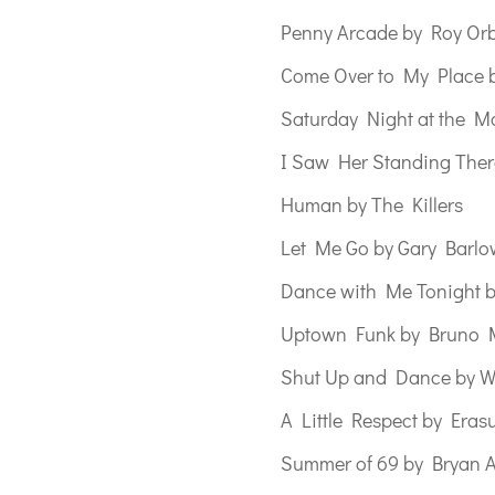
Penny Arcade by Roy Or
Come Over to My Place b
Saturday Night at the Mo
I Saw Her Standing Ther
Human by The Killers
Let Me Go by Gary Barlo
Dance with Me Tonight b
Uptown Funk by Bruno 
Shut Up and Dance by W
A Little Respect by Eras
Summer of 69 by Bryan 