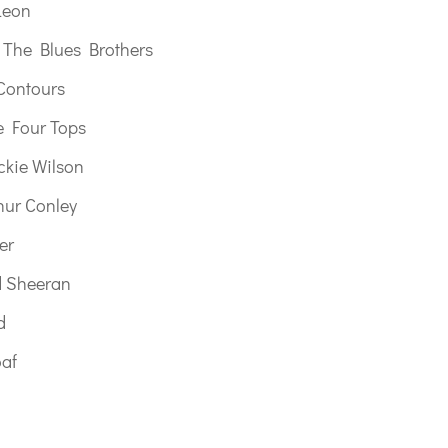
Leon
y The Blues Brothers
Contours
e Four Tops
ckie Wilson
hur Conley
er
d Sheeran
d
oaf