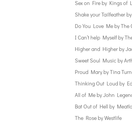
Sex on Fire by Kings of 
Shake your Tailfeather b
Do You Love Me by The 
I Can’t help Myself by Th
Higher and Higher by Ja
Sweet Soul Music by Art
Proud Mary by Tina Turn
Thinking Out Loud by E
All of Me by John Legen
Bat Out of Hell by Meatl
The Rose by Westlife