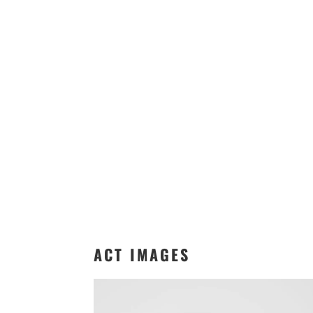
ACT IMAGES