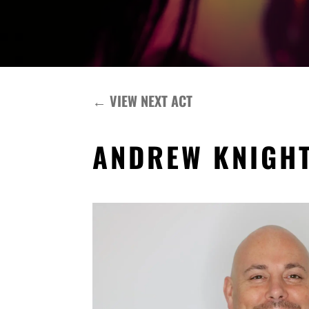
←
VIEW NEXT ACT
ANDREW KNIGH