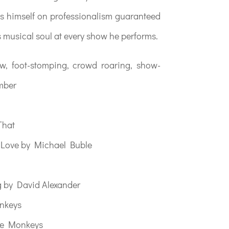
s himself on professionalism guaranteed
s musical soul at every show he performs.
aw, foot-stomping, crowd roaring, show-
mber
That
d Love by Michael Buble
g by David Alexander
onkeys
he Monkeys