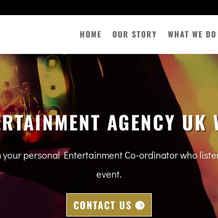
HOME
OUR STORY
WHAT WE DO
ERTAINMENT AGENCY UK 
m your personal Entertainment Co-ordinator who lis
event.
CONTACT US