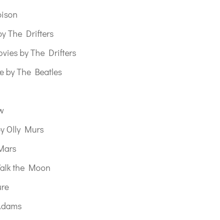
bison
y The Drifters
vies by The Drifters
e by The Beatles
w
y Olly Murs
Mars
alk the Moon
ure
Adams