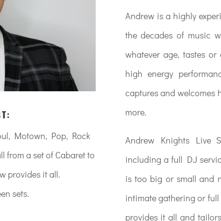
Andrew is a highly exper
the decades of music w
whatever age, tastes or
high energy performan
captures and welcomes hi
more.
ST:
Soul, Motown, Pop, Rock
Andrew Knights Live Sh
l from a set of Cabaret to
including a full DJ serv
provides it all.
is too big or small and 
en sets.
intimate gathering or fu
provides it all and tailor