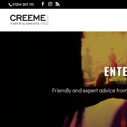
01204 305 110
ENT
Friendly and expert advice fro