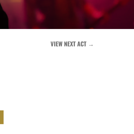
VIEW NEXT ACT
→