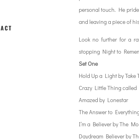
personal touch. He pride
and leaving a piece of hi
 ACT
Look no further for a r
stopping Night to Reme
Set One
Hold Up a Light by Take 
Crazy Little Thing calle
Amazed by Lonestar
The Answer to Everythin
I’m a Believer by The M
Daydream Believer by T