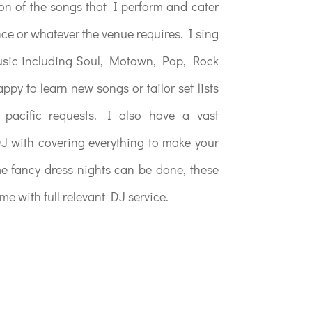
ion of the songs that I perform and cater
nce or whatever the venue requires. I sing
music including Soul, Motown, Pop, Rock
py to learn new songs or tailor set lists
pacific requests. I also have a vast
J with covering everything to make your
me fancy dress nights can be done, these
me with full relevant DJ service.