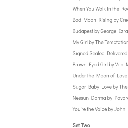
When You Walk in the Ro
Bad Moon Rising by Cree
Budapest by George Ezra
My Girl by The Temptatio
Signed Sealed Delivered
Brown Eyed Girl by Van 
Under the Moon of Lov
Sugar Baby Love by The
Nessun Dorma by Pavaro
You’re the Voice by Joh
Set Two