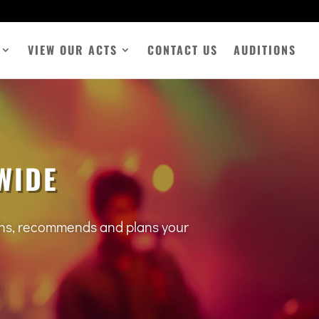
VIEW OUR ACTS
CONTACT US
AUDITIONS
WIDE
tens, recommends and plans your