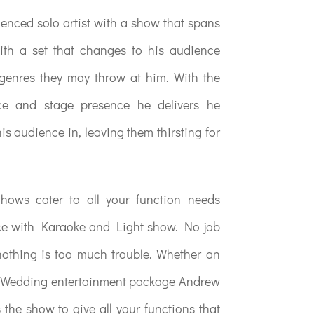
ienced solo artist with a show that spans
ith a set that changes to his audience
 genres they may throw at him. With the
ce and stage presence he delivers he
s audience in, leaving them thirsting for
ows cater to all your function needs
ice with Karaoke and Light show. No job
nothing is too much trouble. Whether an
ll Wedding entertainment package Andrew
s the show to give all your functions that