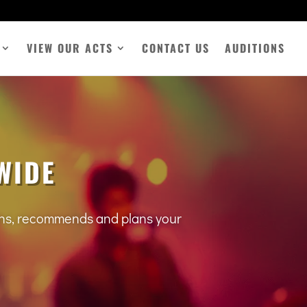
VIEW OUR ACTS
CONTACT US
AUDITIONS
WIDE
tens, recommends and plans your