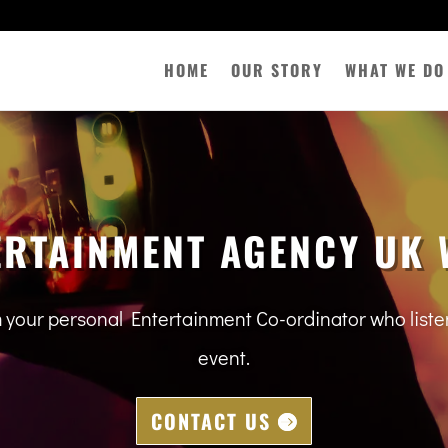
HOME
OUR STORY
WHAT WE DO
ERTAINMENT AGENCY UK 
m your personal Entertainment Co-ordinator who lis
event.
CONTACT US