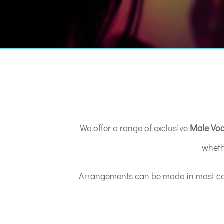
We offer a range of exclusive
Male Voc
wheth
Arrangements can be made in most case