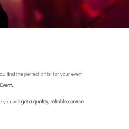
u find the perfect artist for your event
Event.
e you will
get a quality, reliable service