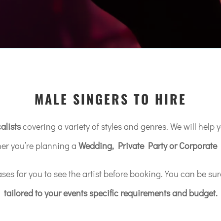
MALE SINGERS TO HIRE
alists
covering a variety of styles and genres. We will help yo
er you’re planning a
Wedding, Private Party or Corporate 
s for you to see the artist before booking. You can be sur
tailored to your events specific requirements and budget.