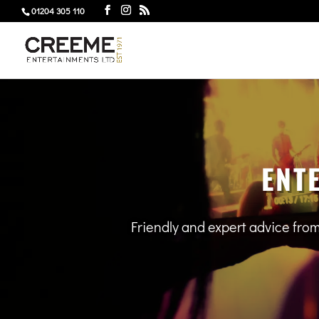
01204 305 110
ENT
Friendly and expert advice fro