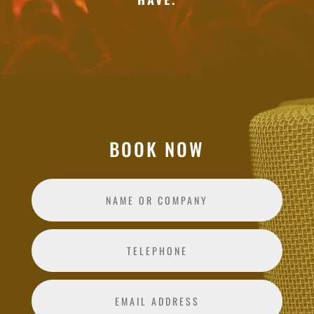
BOOK NOW