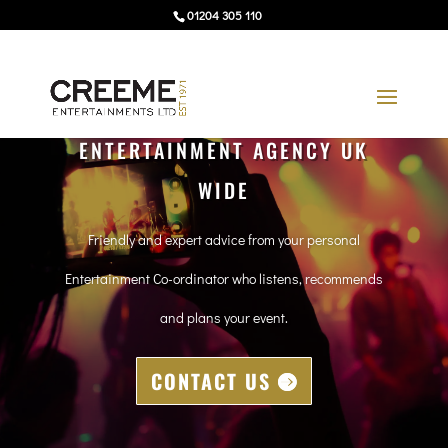
01204 305 110
ENTERTAINMENT AGENCY UK
WIDE
Friendly and expert advice from your personal
Entertainment Co-ordinator who listens, recommends
and plans your event.
CONTACT US