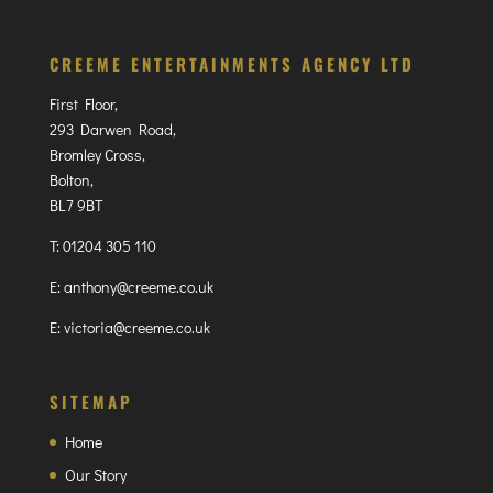
CREEME ENTERTAINMENTS AGENCY LTD
First Floor,
293 Darwen Road,
Bromley Cross,
Bolton,
BL7 9BT
T:
01204 305 110
E:
anthony@creeme.co.uk
E:
victoria@creeme.co.uk
SITEMAP
Home
Our Story