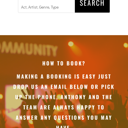
HOW TO BOOK?
MAKING A BOOKING IS EASY JUST
DROP US AN EMAIL BELOW OR PICK
UP THE PHONE, ANTHONY AND THE
TEAM ARE ALWAYS HAPPY TO
ANSWER ANY QUESTIONS YOU MAY
HAVE.