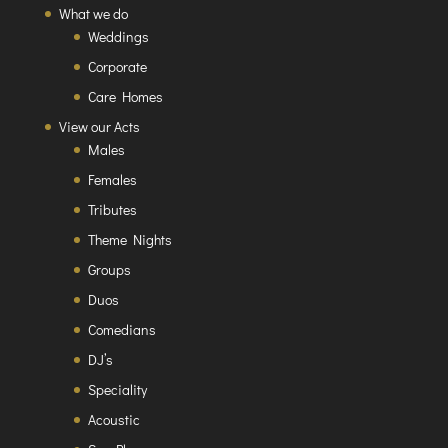
What we do
Weddings
Corporate
Care Homes
View our Acts
Males
Females
Tributes
Theme Nights
Groups
Duos
Comedians
DJ’s
Speciality
Acoustic