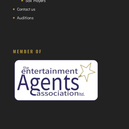
Sax Players
Contact us
Auditions
MEMBER OF