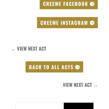
CREEME FACEBOOK
CREEME INSTAGRAM
←
VIEW NEXT ACT
BACK TO ALL ACTS
VIEW NEXT ACT
→