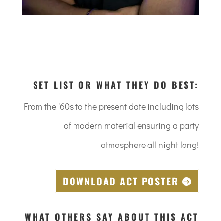
SET LIST OR WHAT THEY DO BEST:
From the '60s to the present date including lots
of modern material ensuring a party
atmosphere all night long!
DOWNLOAD ACT POSTER
WHAT OTHERS SAY ABOUT THIS ACT