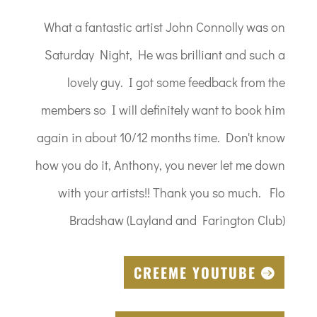
What a fantastic artist John Connolly was on
Saturday Night, He was brilliant and such a
lovely guy. I got some feedback from the
members so I will definitely want to book him
again in about 10/12 months time. Don't know
how you do it, Anthony, you never let me down
with your artists!! Thank you so much. Flo
Bradshaw (Layland and Farington Club)
CREEME YOUTUBE