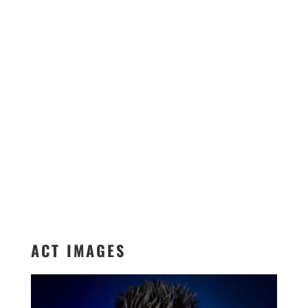
ACT IMAGES