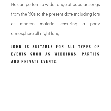
He can perform a wide range of popular songs
from the ’60s to the present date including lots
of modern material ensuring a party
atmosphere all night long!
JOHN IS SUITABLE FOR ALL TYPES OF
EVENTS SUCH AS WEDDINGS, PARTIES
AND PRIVATE EVENTS.