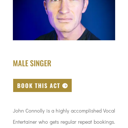
MALE SINGER
BOOK THIS ACT
John Connolly is a highly accomplished Vocal
Entertainer who gets regular repeat bookings.