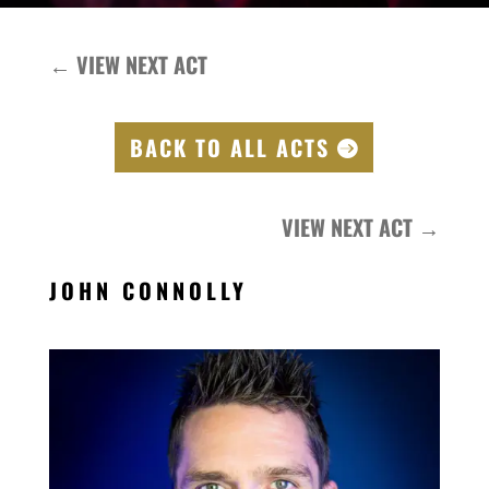
←
VIEW NEXT ACT
BACK TO ALL ACTS
VIEW NEXT ACT
→
JOHN CONNOLLY