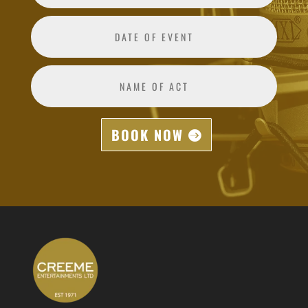
BOOK NOW