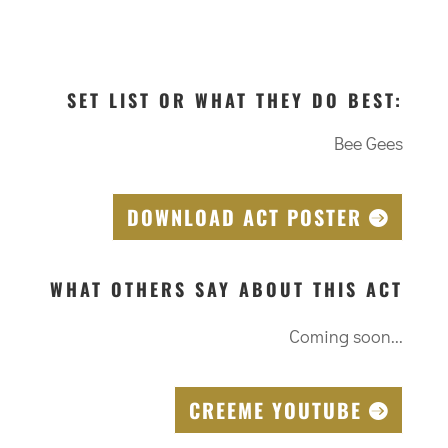
SET LIST OR WHAT THEY DO BEST:
Bee Gees
DOWNLOAD ACT POSTER
WHAT OTHERS SAY ABOUT THIS ACT
Coming soon...
CREEME YOUTUBE