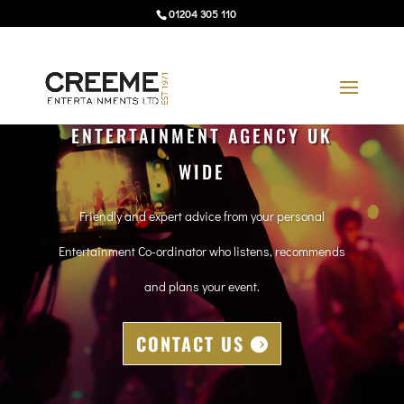
01204 305 110
ENTERTAINMENT AGENCY UK
WIDE
Friendly and expert advice from your personal
Entertainment Co-ordinator who listens, recommends
and plans your event.
CONTACT US