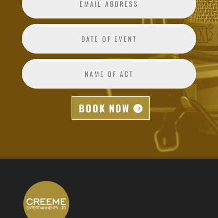
BOOK NOW