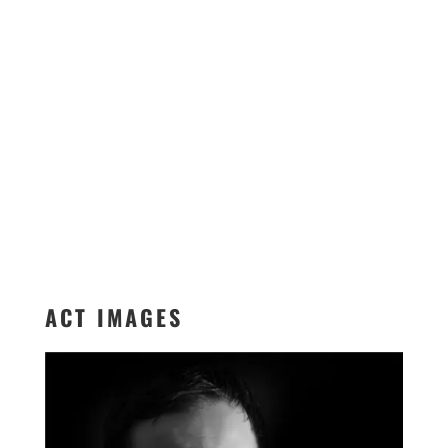
ACT IMAGES