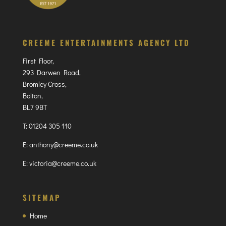
CREEME ENTERTAINMENTS AGENCY LTD
First Floor,
293 Darwen Road,
Bromley Cross,
Bolton,
BL7 9BT
T:
01204 305 110
E:
anthony@creeme.co.uk
E:
victoria@creeme.co.uk
SITEMAP
Home