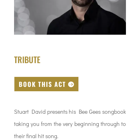
TRIBUTE
BOOK THIS ACT
Stuart David presents his Bee Gees songbook
taking you from the very beginning through to
their final hit song.