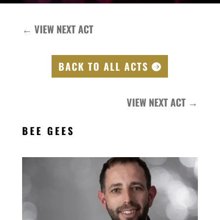
←
VIEW NEXT ACT
BACK TO ALL ACTS
VIEW NEXT ACT
→
BEE GEES