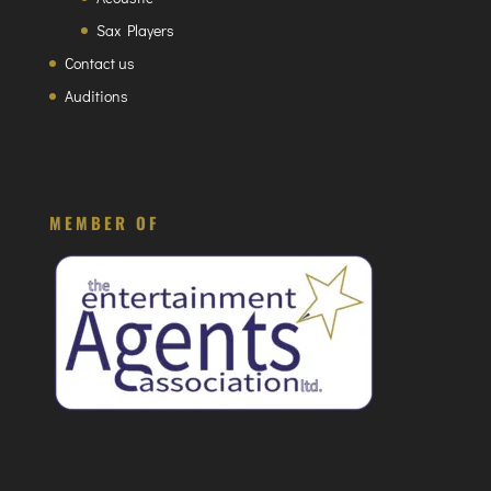
Sax Players
Contact us
Auditions
MEMBER OF