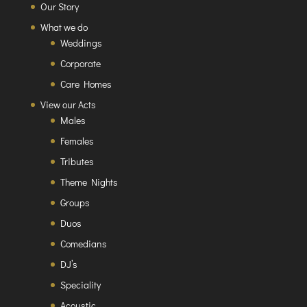
Our Story
What we do
Weddings
Corporate
Care Homes
View our Acts
Males
Females
Tributes
Theme Nights
Groups
Duos
Comedians
DJ’s
Speciality
Acoustic