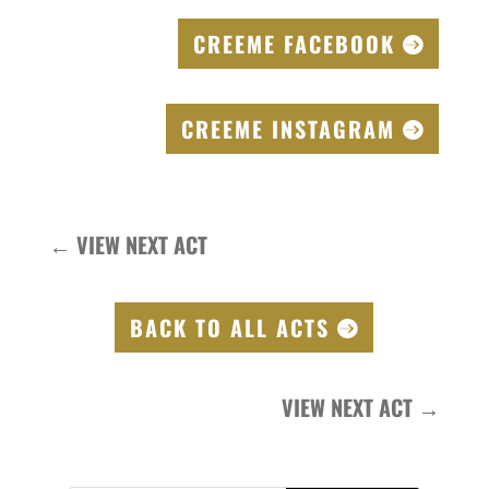
CREEME FACEBOOK
CREEME INSTAGRAM
←
VIEW NEXT ACT
BACK TO ALL ACTS
VIEW NEXT ACT
→