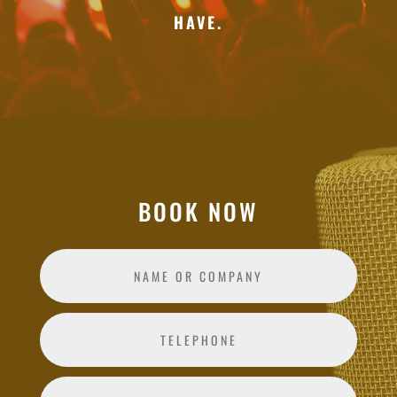
HAVE.
BOOK NOW