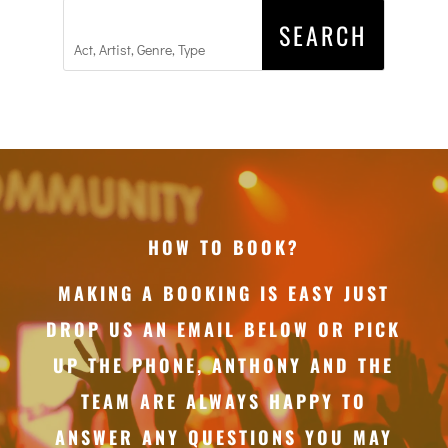
HOW TO BOOK?
MAKING A BOOKING IS EASY JUST
DROP US AN EMAIL BELOW OR PICK
UP THE PHONE, ANTHONY AND THE
TEAM ARE ALWAYS HAPPY TO
ANSWER ANY QUESTIONS YOU MAY