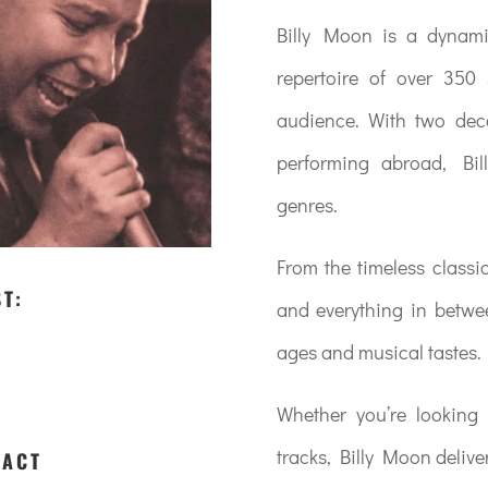
Billy Moon is a dynami
repertoire of over 350
audience. With two deca
performing abroad, Bil
genres.
From the timeless classic
ST:
and everything in betwee
ages and musical tastes.
Whether you’re looking 
tracks, Billy Moon delive
 ACT