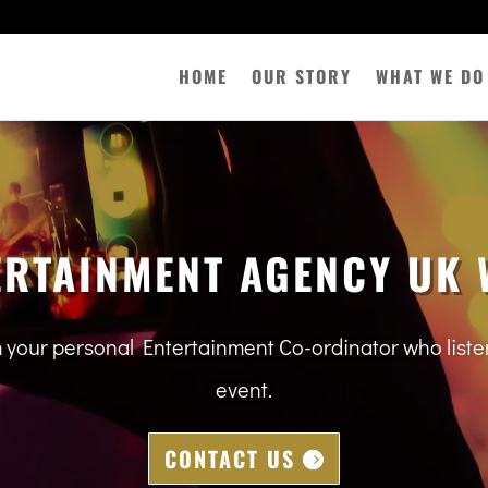
HOME
OUR STORY
WHAT WE DO
ERTAINMENT AGENCY UK 
m your personal Entertainment Co-ordinator who lis
event.
CONTACT US