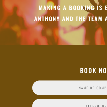
MAKING A BOOKING IS 
ANTHONY AND THE TEAM 
BOOK N