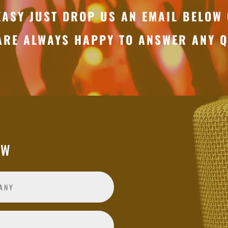
EASY JUST DROP US AN EMAIL BELOW 
ARE ALWAYS HAPPY TO ANSWER ANY Q
OW