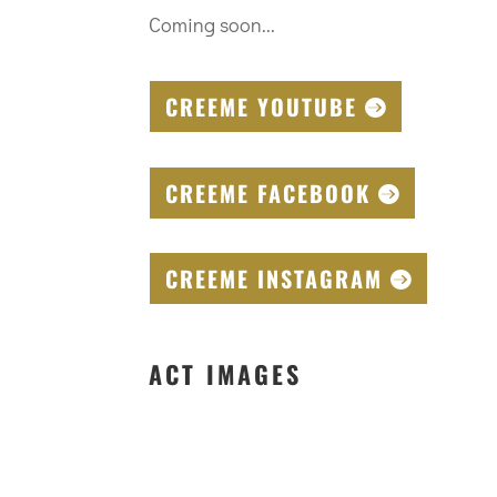
Coming soon...
CREEME YOUTUBE
CREEME FACEBOOK
CREEME INSTAGRAM
ACT IMAGES