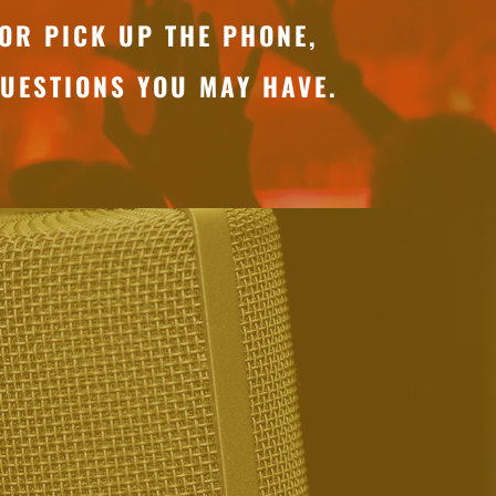
OR PICK UP THE PHONE,
UESTIONS YOU MAY HAVE.