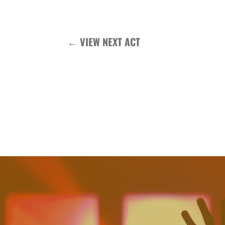
←
VIEW NEXT ACT