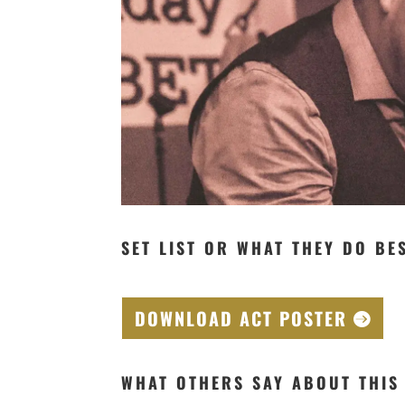
SET LIST OR WHAT THEY DO BE
DOWNLOAD ACT POSTER
WHAT OTHERS SAY ABOUT THIS