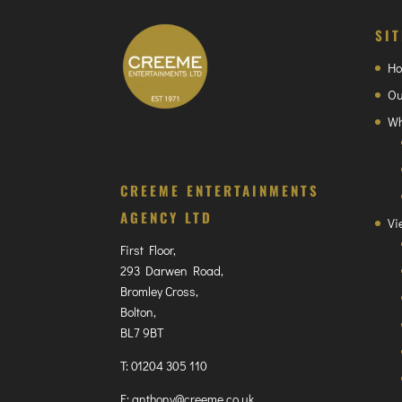
SI
H
Ou
Wh
CREEME ENTERTAINMENTS
AGENCY LTD
Vi
First Floor,
293 Darwen Road,
Bromley Cross,
Bolton,
BL7 9BT
T:
01204 305 110
E:
anthony@creeme.co.uk