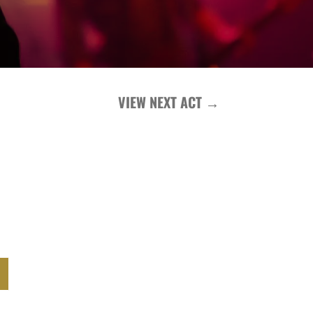
VIEW NEXT ACT
→