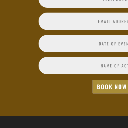
BOOK NOW