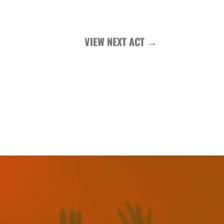
VIEW NEXT ACT
→