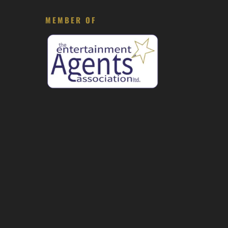
MEMBER OF