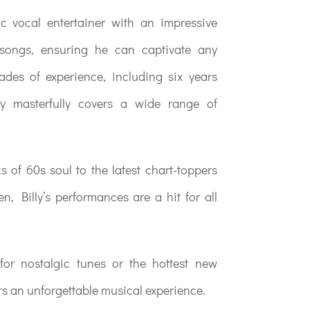
c vocal entertainer with an impressive
 songs, ensuring he can captivate any
des of experience, including six years
ly masterfully covers a wide range of
s of 60s soul to the latest chart-toppers
n, Billy’s performances are a hit for all
for nostalgic tunes or the hottest new
rs an unforgettable musical experience.