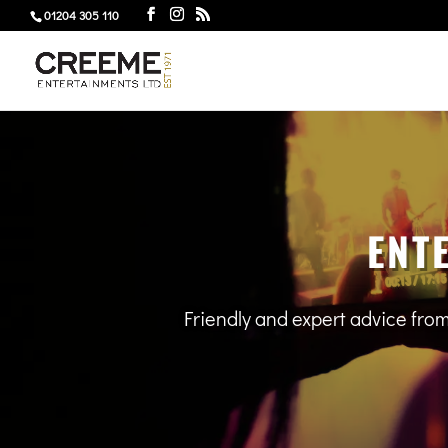
01204 305 110
ENT
Friendly and expert advice fro