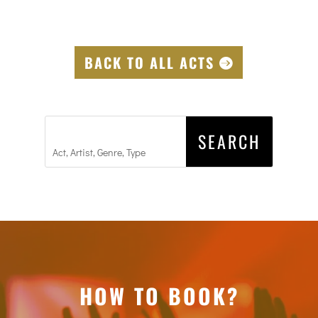
BACK TO ALL ACTS
HOW TO BOOK?