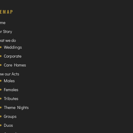
TEMAP
ome
r Story
at we do
Weddings
Corporate
Care Homes
ew our Acts
Males
Females
Tributes
Theme Nights
Groups
Duos