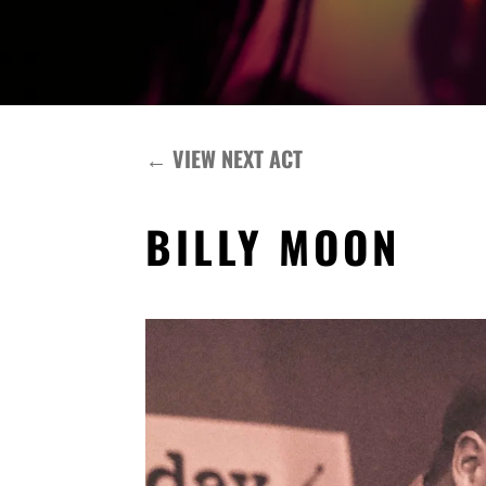
←
VIEW NEXT ACT
BILLY MOON