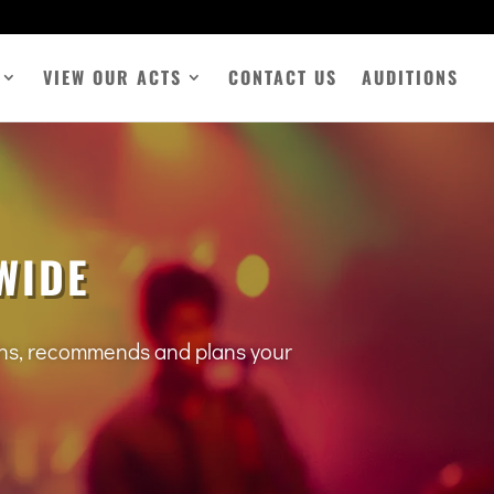
VIEW OUR ACTS
CONTACT US
AUDITIONS
WIDE
tens, recommends and plans your