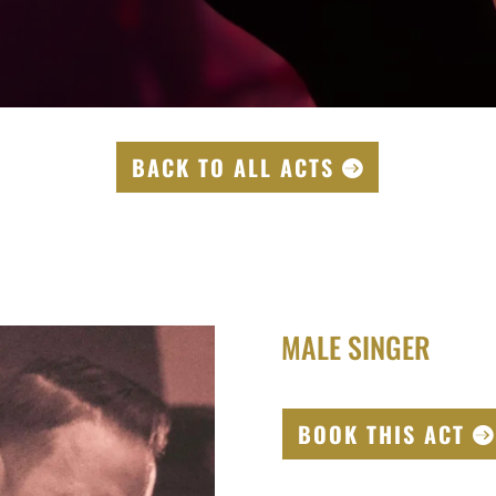
BACK TO ALL ACTS
MALE SINGER
BOOK THIS ACT