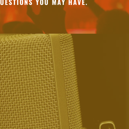
UESTIONS YOU MAY HAVE.