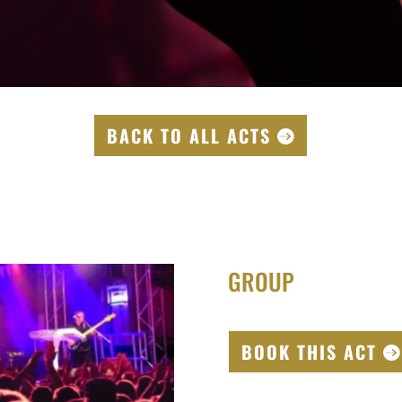
BACK TO ALL ACTS
GROUP
BOOK THIS ACT