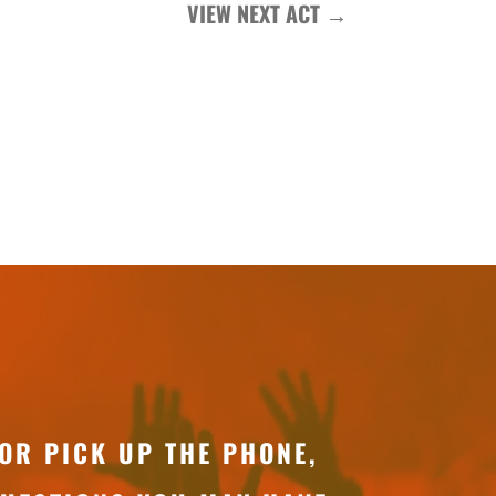
VIEW NEXT ACT
→
OR PICK UP THE PHONE,