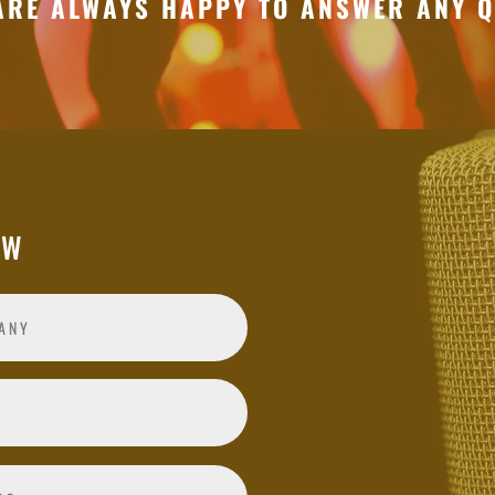
ARE ALWAYS HAPPY TO ANSWER ANY Q
OW