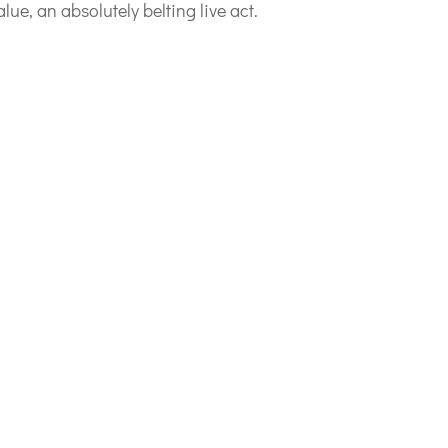
lue, an absolutely belting live act.