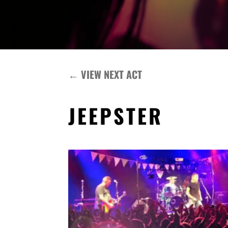
←
VIEW NEXT ACT
JEEPSTER