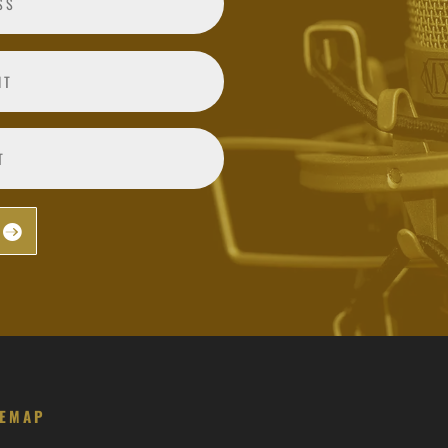
TEMAP