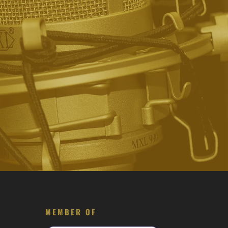
MEMBER OF