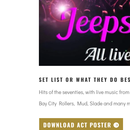
SET LIST OR WHAT THEY DO BE
Hits of the seventies, with live music fro
Bay City Rollers, Mud, Slade and many 
DOWNLOAD ACT POSTER