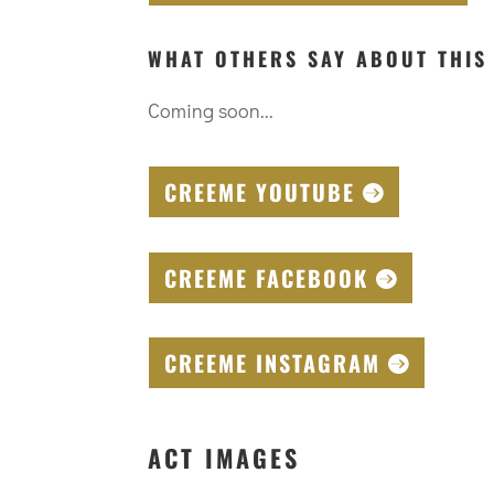
WHAT OTHERS SAY ABOUT THIS
Coming soon...
CREEME YOUTUBE
CREEME FACEBOOK
CREEME INSTAGRAM
ACT IMAGES