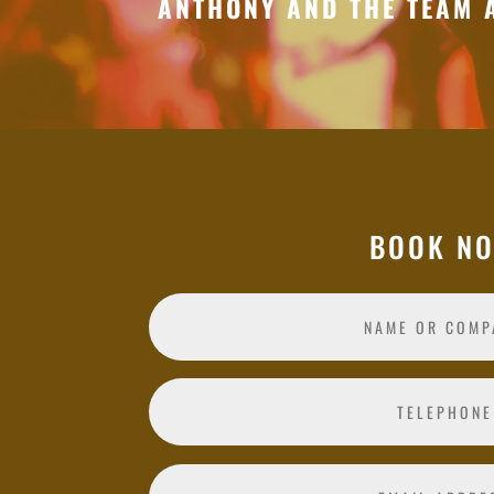
ANTHONY AND THE TEAM 
BOOK N