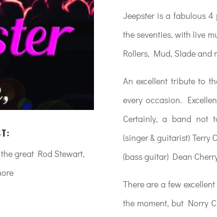
Jeepster is a fabulous 4 
the seventies, with live 
Rollers, Mud, Slade and
An excellent tribute to t
every occasion. Excellen
Certainly, a band not
ST:
(singer & guitarist) Terry
m the great Rod Stewart,
(bass guitar) Dean Cherr
more
There are a few excellent
the moment, but Norry Ch