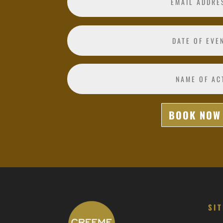
BOOK NOW
SI