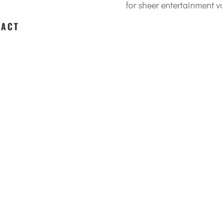
for sheer entertainment va
 ACT