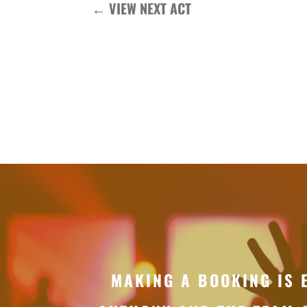
←
VIEW NEXT ACT
MAKING A BOOKING IS 