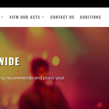
VIEW OUR ACTS
CONTACT US
AUDITIONS
WIDE
tens, recommends and plans your