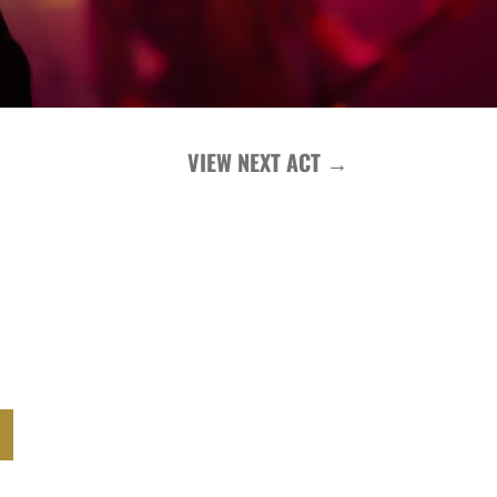
VIEW NEXT ACT
→