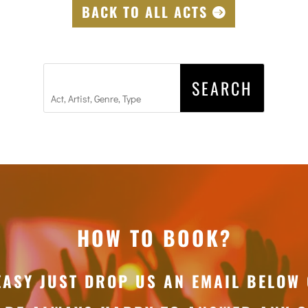
BACK TO ALL ACTS
HOW TO BOOK?
EASY JUST DROP US AN EMAIL BELOW 