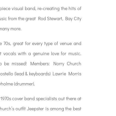
piece visual band, re-creating the hits of
music from the great Rod Stewart, Bay City
 many more.
he 70s, great for every type of venue and
t vocals with a genuine love for music.
 to be missed! Members: Norry Church
 Costello (lead & keyboards) Lawrie Morris
yholme (drummer).
 1970s cover band specialists out there at
urch’s outfit Jeepster is among the best