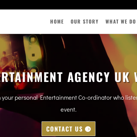
HOME
OUR STORY
WHAT WE DO
ERTAINMENT AGENCY UK 
m your personal Entertainment Co-ordinator who lis
event.
CONTACT US