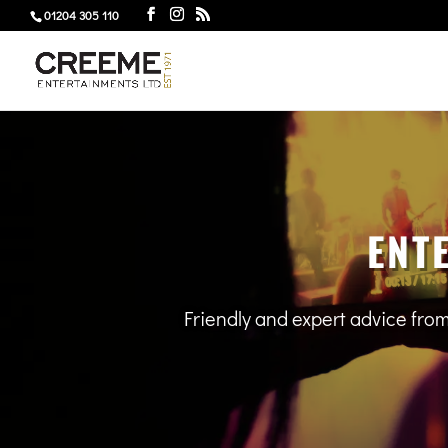
01204 305 110
ENT
Friendly and expert advice fro