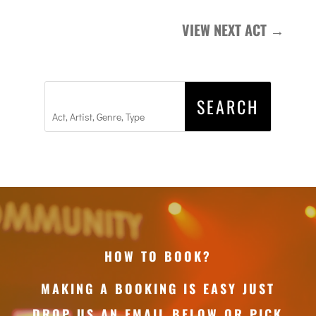
VIEW NEXT ACT
→
HOW TO BOOK?
MAKING A BOOKING IS EASY JUST
DROP US AN EMAIL BELOW OR PICK