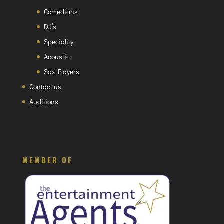
Comedians
DJ’s
Speciality
Acoustic
Sax Players
Contact us
Auditions
MEMBER OF