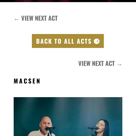
←
VIEW NEXT ACT
BACK TO ALL ACTS
VIEW NEXT ACT
→
MACSEN