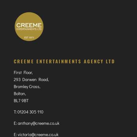
CREEME ENTERTAINMENTS AGENCY LTD
First Floor,
293 Darwen Road,
Bromley Cross,
Bolton,
BL7 9BT
T:
01204 305 110
E:
anthony@creeme.co.uk
E:
victoria@creeme.co.uk