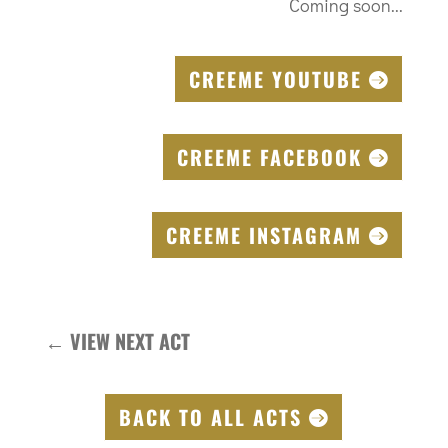
Coming soon...
CREEME YOUTUBE
CREEME FACEBOOK
CREEME INSTAGRAM
←
VIEW NEXT ACT
BACK TO ALL ACTS