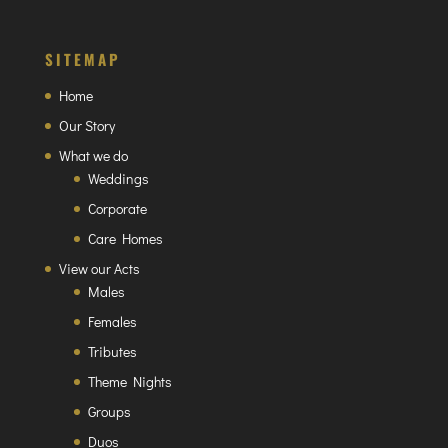
SITEMAP
Home
Our Story
What we do
Weddings
Corporate
Care Homes
View our Acts
Males
Females
Tributes
Theme Nights
Groups
Duos