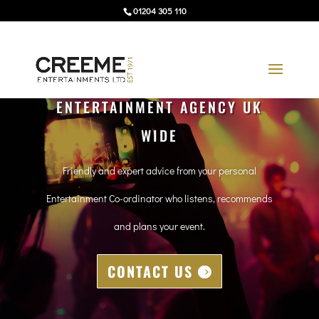
01204 305 110
ENTERTAINMENT AGENCY UK
WIDE
Friendly and expert advice from your personal
Entertainment Co-ordinator who listens, recommends
and plans your event.
CONTACT US