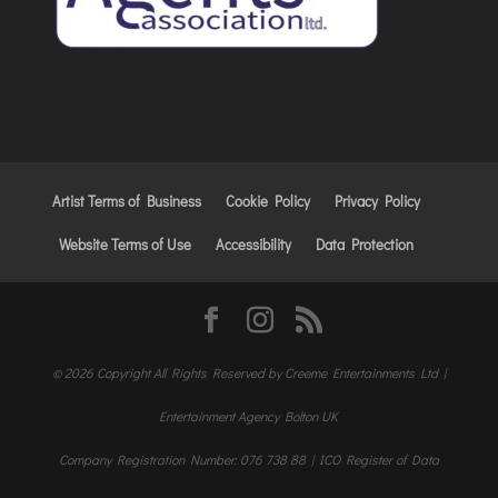
Artist Terms of Business
Cookie Policy
Privacy Policy
Website Terms of Use
Accessibility
Data Protection
© 2026 Copyright All Rights Reserved by Creeme Entertainments Ltd |
Entertainment Agency Bolton UK
Company Registration Number: 076 738 88 | ICO Register of Data