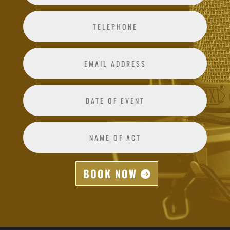
BOOK NOW