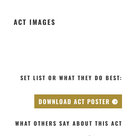
ACT IMAGES
SET LIST OR WHAT THEY DO BEST:
DOWNLOAD ACT POSTER
WHAT OTHERS SAY ABOUT THIS ACT