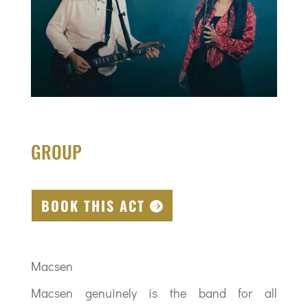
GROUP
BOOK THIS ACT
Macsen
Macsen genuinely is the band for all