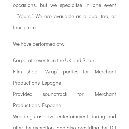
occasions, but we specialise in one event
—”Yours.” We are available as a duo, trio, or
four-piece.
We have performed atw
Corporate events in the UK and Spain.
Film shoot “Wrap” parties for Merchant
Productions Espagne
Provided soundtrack for Merchant
Productions Espagne
Weddings as ‘Live’ entertainment during and
after the reception, and also providing the DJ