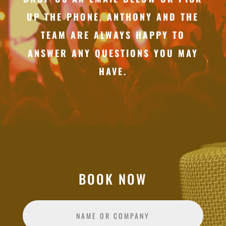
UP THE PHONE, ANTHONY AND THE
TEAM ARE ALWAYS HAPPY TO
ANSWER ANY QUESTIONS YOU MAY
HAVE.
BOOK NOW