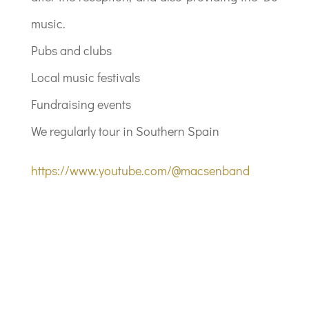
music.
Pubs and clubs
Local music festivals
Fundraising events
We regularly tour in Southern Spain
https://www.youtube.com/@macsenband