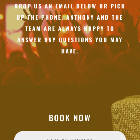
DROP US AN EMAIL BELOW OR PICK
UP THE PHONE, ANTHONY AND THE
TEAM ARE ALWAYS HAPPY TO
ANSWER ANY QUESTIONS YOU MAY
HAVE.
BOOK NOW