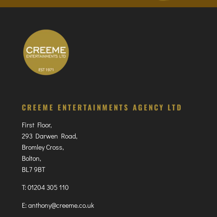
CREEME ENTERTAINMENTS AGENCY LTD
First Floor,
293 Darwen Road,
Bromley Cross,
Bolton,
BL7 9BT
T:
01204 305 110
E:
anthony@creeme.co.uk