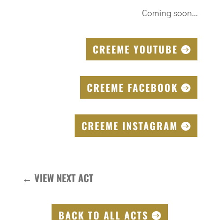
Coming soon...
CREEME YOUTUBE
CREEME FACEBOOK
CREEME INSTAGRAM
←
VIEW NEXT ACT
BACK TO ALL ACTS