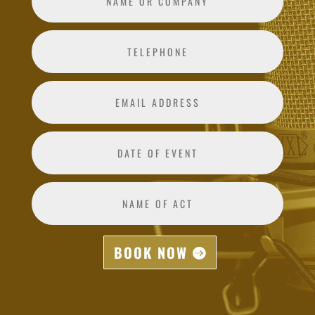
BOOK NOW