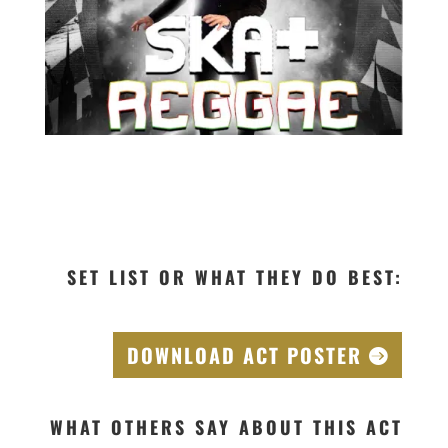
SET LIST OR WHAT THEY DO BEST:
DOWNLOAD ACT POSTER
WHAT OTHERS SAY ABOUT THIS ACT