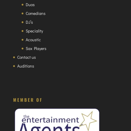
Duos
Comedians
DJ’s
Speciality
Acoustic
Sax Players
Contact us
Auditions
MEMBER OF