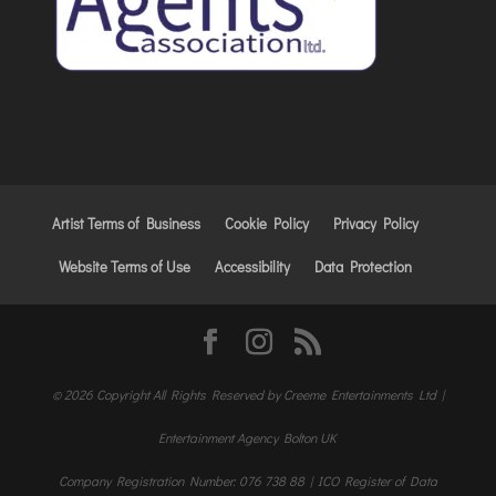
Artist Terms of Business
Cookie Policy
Privacy Policy
Website Terms of Use
Accessibility
Data Protection
© 2026 Copyright All Rights Reserved by Creeme Entertainments Ltd |
Entertainment Agency Bolton UK
Company Registration Number: 076 738 88 | ICO Register of Data