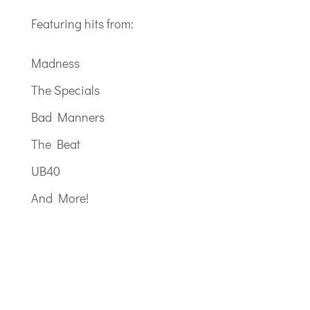
Featuring hits from:
Madness
The Specials
Bad Manners
The Beat
UB40
And More!