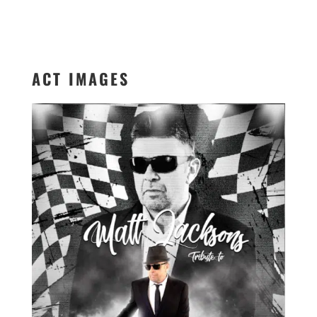
ACT IMAGES