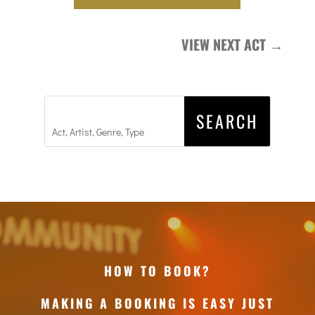
VIEW NEXT ACT
→
HOW TO BOOK?
MAKING A BOOKING IS EASY JUST