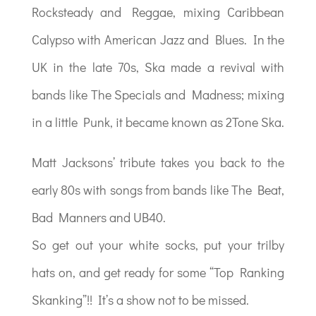
Rocksteady and Reggae, mixing Caribbean
Calypso with American Jazz and Blues. In the
UK in the late 70s, Ska made a revival with
bands like The Specials and Madness; mixing
in a little Punk, it became known as 2Tone Ska.
Matt Jacksons’ tribute takes you back to the
early 80s with songs from bands like The Beat,
Bad Manners and UB40.
So get out your white socks, put your trilby
hats on, and get ready for some “Top Ranking
Skanking”!! It’s a show not to be missed.