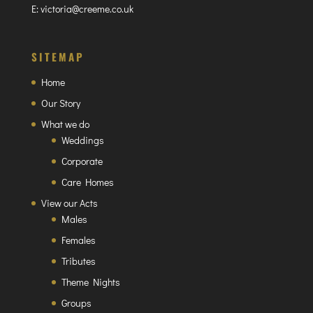
E:
victoria@creeme.co.uk
SITEMAP
Home
Our Story
What we do
Weddings
Corporate
Care Homes
View our Acts
Males
Females
Tributes
Theme Nights
Groups