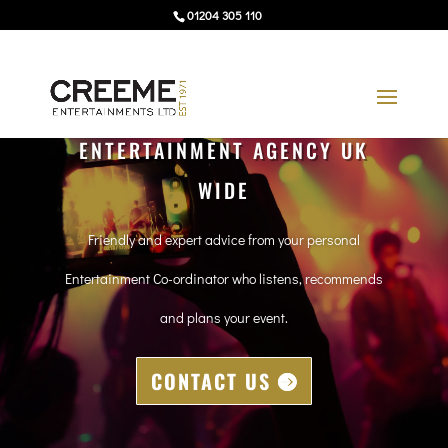
01204 305 110
ENTERTAINMENT AGENCY UK
WIDE
Friendly and expert advice from your personal
Entertainment Co-ordinator who listens, recommends
and plans your event.
CONTACT US