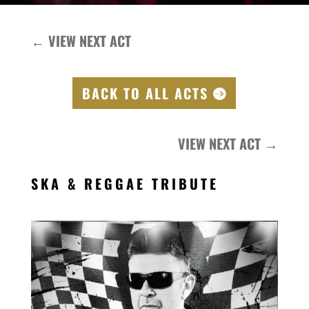
←
VIEW NEXT ACT
BACK TO ALL ACTS
VIEW NEXT ACT
→
SKA & REGGAE TRIBUTE