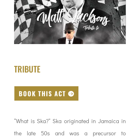
TRIBUTE
BOOK THIS ACT
“What is Ska?” Ska originated in Jamaica in
the late 50s and was a precursor to