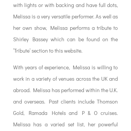
with lights or with backing and have full dots,
Melissa is a very versatile performer. As well as
her own show, Melissa performs a tribute to
Shirley Bassey which can be found on the
‘Tribute’ section to this website.
With years of experience, Melissa is willing to
work in a variety of venues across the UK and
abroad. Melissa has performed within the U.K.
and overseas. Past clients include Thomson
Gold, Ramada Hotels and P & O cruises.
Melissa has a varied set list, her powerful