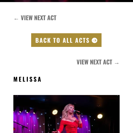
←
VIEW NEXT ACT
BACK TO ALL ACTS
VIEW NEXT ACT
→
MELISSA