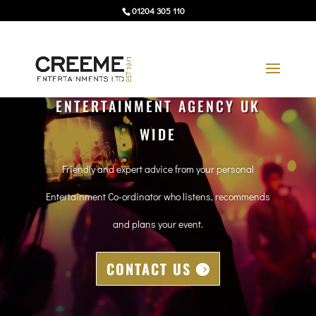
01204 305 110
ENTERTAINMENT AGENCY UK
WIDE
Friendly and expert advice from your personal
Entertainment Co-ordinator who listens, recommends
and plans your event.
CONTACT US