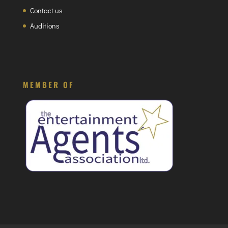
Contact us
Auditions
MEMBER OF