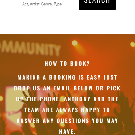
HOW TO BOOK?
MAKING A BOOKING IS EASY JUST
DROP US AN EMAIL BELOW OR PICK
UP THE PHONE, ANTHONY AND THE
TEAM ARE ALWAYS HAPPY TO
ANSWER ANY QUESTIONS YOU MAY
HAVE.