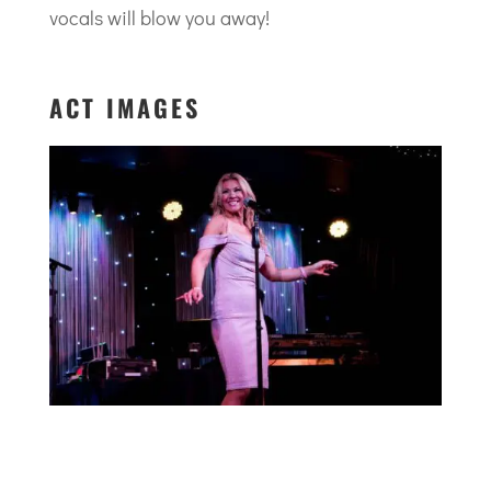
vocals will blow you away!
ACT IMAGES