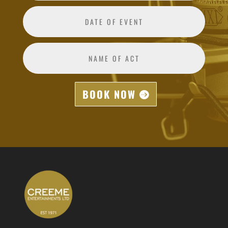
BOOK NOW