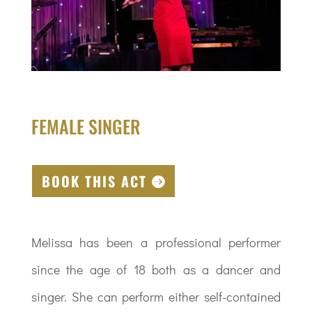
FEMALE SINGER
BOOK THIS ACT
Melissa has been a professional performer
since the age of 18 both as a dancer and
singer. She can perform either self-contained