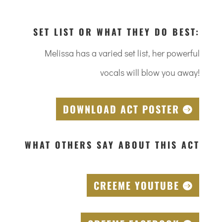
SET LIST OR WHAT THEY DO BEST:
Melissa has a varied set list, her powerful
vocals will blow you away!
DOWNLOAD ACT POSTER
WHAT OTHERS SAY ABOUT THIS ACT
CREEME YOUTUBE