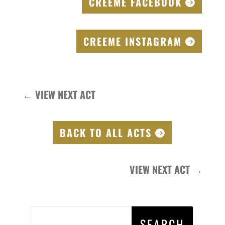
CREEME FACEBOOK
CREEME INSTAGRAM
←
VIEW NEXT ACT
BACK TO ALL ACTS
VIEW NEXT ACT
→