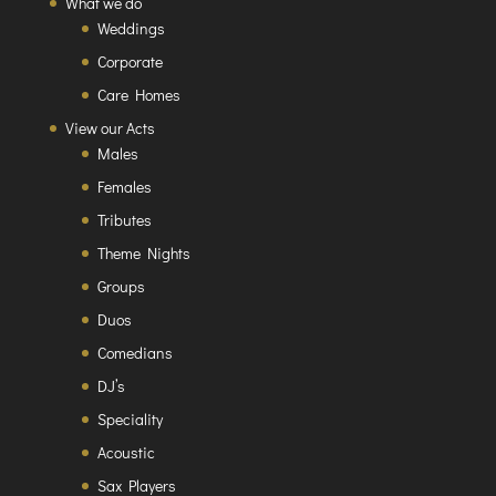
What we do
Weddings
Corporate
Care Homes
View our Acts
Males
Females
Tributes
Theme Nights
Groups
Duos
Comedians
DJ’s
Speciality
Acoustic
Sax Players