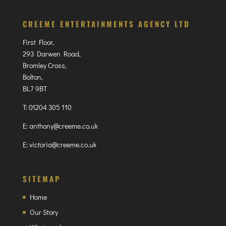
CREEME ENTERTAINMENTS AGENCY LTD
First Floor,
293 Darwen Road,
Bromley Cross,
Bolton,
BL7 9BT
T:
01204 305 110
E:
anthony@creeme.co.uk
E:
victoria@creeme.co.uk
SITEMAP
Home
Our Story