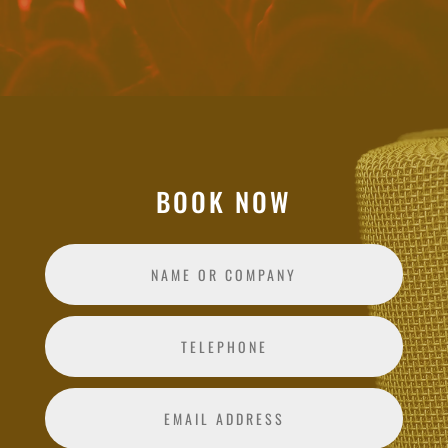
BOOK NOW