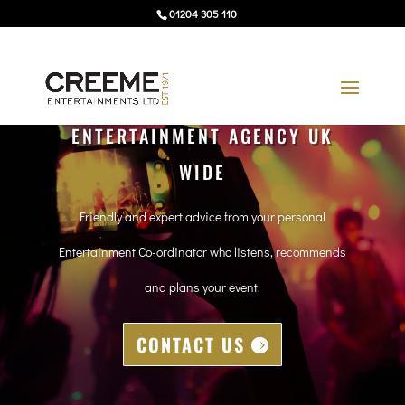
01204 305 110
ENTERTAINMENT AGENCY UK
WIDE
Friendly and expert advice from your personal
Entertainment Co-ordinator who listens, recommends
and plans your event.
CONTACT US