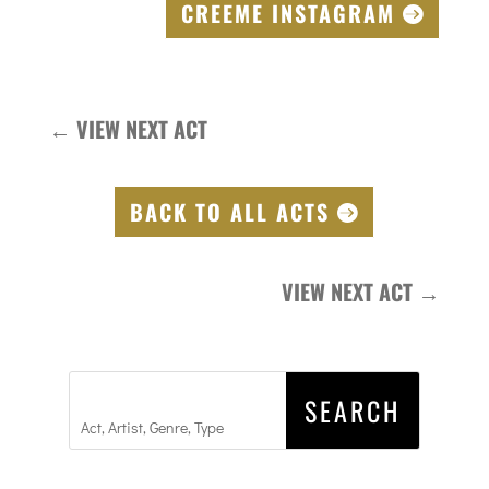
CREEME INSTAGRAM
←
VIEW NEXT ACT
BACK TO ALL ACTS
VIEW NEXT ACT
→