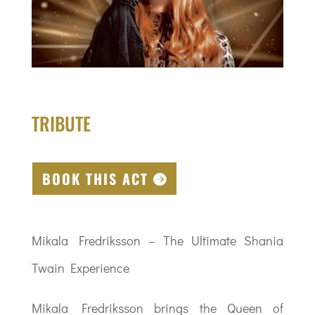
TRIBUTE
BOOK THIS ACT
Mikala Fredriksson – The Ultimate Shania
Twain Experience
Mikala Fredriksson brings the Queen of