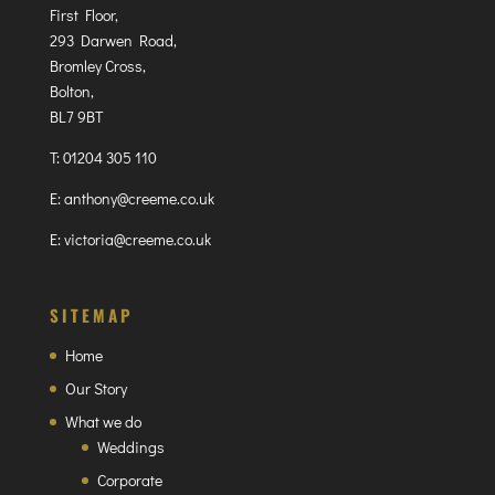
First Floor,
293 Darwen Road,
Bromley Cross,
Bolton,
BL7 9BT
T:
01204 305 110
E:
anthony@creeme.co.uk
E:
victoria@creeme.co.uk
SITEMAP
Home
Our Story
What we do
Weddings
Corporate