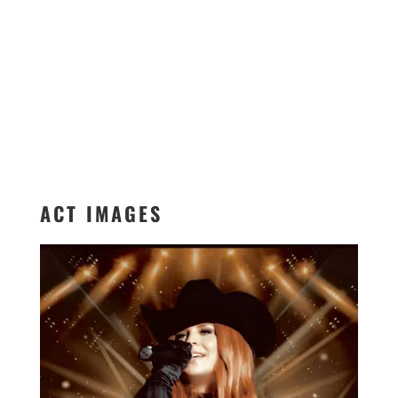
ACT IMAGES