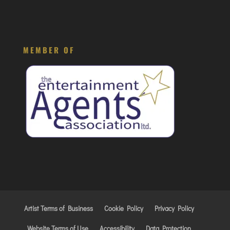
MEMBER OF
Artist Terms of Business
Cookie Policy
Privacy Policy
Website Terms of Use
Accessibility
Data Protection