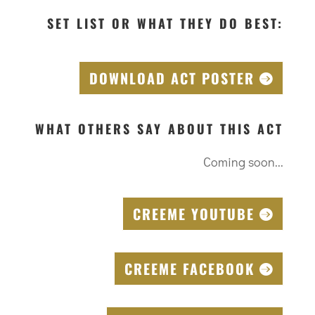
SET LIST OR WHAT THEY DO BEST:
DOWNLOAD ACT POSTER
WHAT OTHERS SAY ABOUT THIS ACT
Coming soon...
CREEME YOUTUBE
CREEME FACEBOOK