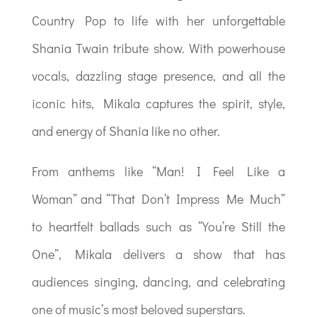
Country Pop to life with her unforgettable
Shania Twain tribute show. With powerhouse
vocals, dazzling stage presence, and all the
iconic hits, Mikala captures the spirit, style,
and energy of Shania like no other.
From anthems like “Man! I Feel Like a
Woman” and “That Don’t Impress Me Much”
to heartfelt ballads such as “You’re Still the
One”, Mikala delivers a show that has
audiences singing, dancing, and celebrating
one of music’s most beloved superstars.