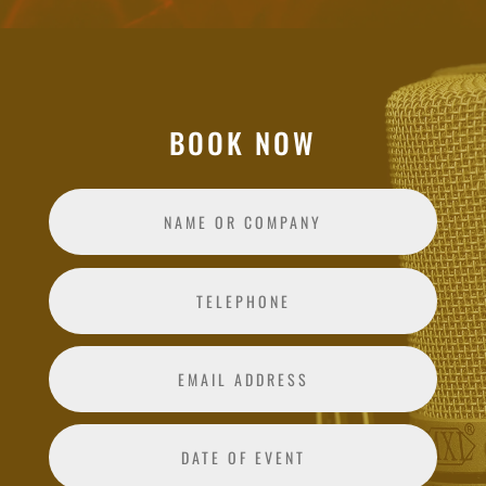
BOOK NOW