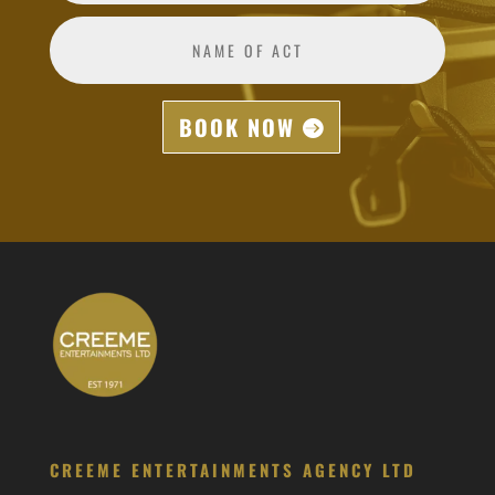
BOOK NOW
CREEME ENTERTAINMENTS AGENCY LTD