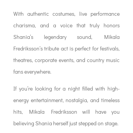
With authentic costumes, live performance
charisma, and a voice that truly honors
Shania’s legendary sound, Mikala
Fredriksson’s tribute act is perfect for festivals,
theatres, corporate events, and country music
fans everywhere.
If you’re looking for a night filled with high-
energy entertainment, nostalgia, and timeless
hits, Mikala Fredriksson will have you
believing Shania herself just stepped on stage.