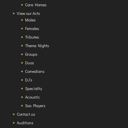
Care Homes
View our Acts
Males
Females
Tributes
Theme Nights
Groups
Duos
Comedians
DJ’s
Speciality
Acoustic
Sax Players
Contact us
Auditions