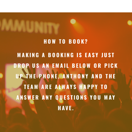
HOW TO BOOK?
MAKING A BOOKING IS EASY JUST
DROP US AN EMAIL BELOW OR PICK
UP THE PHONE, ANTHONY AND THE
TEAM ARE ALWAYS HAPPY TO
ANSWER ANY QUESTIONS YOU MAY
HAVE.