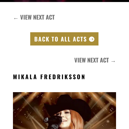
←
VIEW NEXT ACT
BACK TO ALL ACTS
VIEW NEXT ACT
→
MIKALA FREDRIKSSON