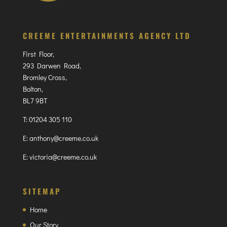
CREEME ENTERTAINMENTS AGENCY LTD
First Floor,
293 Darwen Road,
Bromley Cross,
Bolton,
BL7 9BT
T:
01204 305 110
E:
anthony@creeme.co.uk
E:
victoria@creeme.co.uk
SITEMAP
Home
Our Story