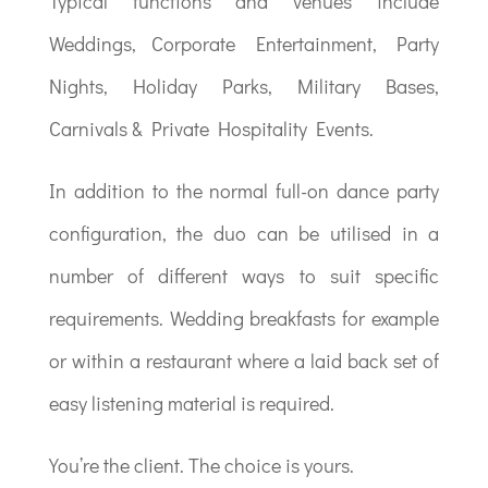
Typical functions and venues include
Weddings, Corporate Entertainment, Party
Nights, Holiday Parks, Military Bases,
Carnivals & Private Hospitality Events.
In addition to the normal full-on dance party
configuration, the duo can be utilised in a
number of different ways to suit specific
requirements. Wedding breakfasts for example
or within a restaurant where a laid back set of
easy listening material is required.
You’re the client. The choice is yours.