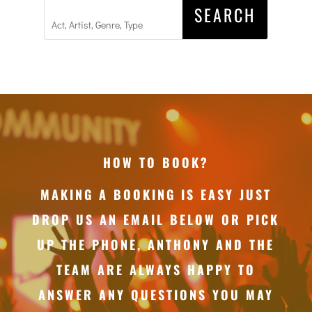
HOW TO BOOK?
MAKING A BOOKING IS EASY JUST
DROP US AN EMAIL BELOW OR PICK
UP THE PHONE, ANTHONY AND THE
TEAM ARE ALWAYS HAPPY TO
ANSWER ANY QUESTIONS YOU MAY