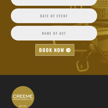
BOOK NOW