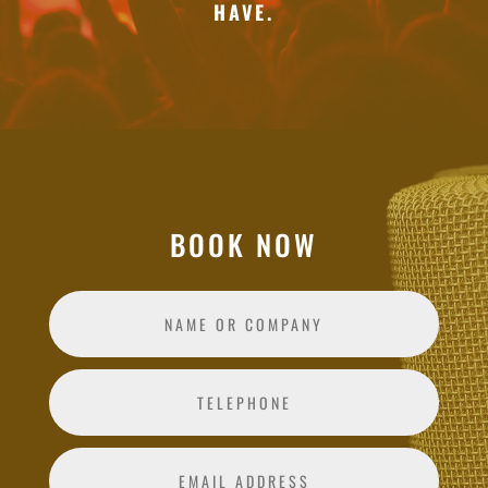
HAVE.
BOOK NOW