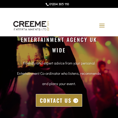
01204 305 110
ENTERTAINMENT AGENCY UK
WIDE
Friendly and expert advice from your personal
Entertainment Co-ordinator who listens, recommends
and plans your event.
CONTACT US