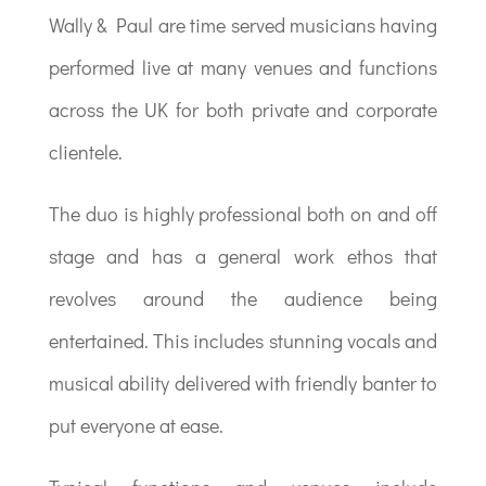
Wally & Paul are time served musicians having
performed live at many venues and functions
across the UK for both private and corporate
clientele.
The duo is highly professional both on and off
stage and has a general work ethos that
revolves around the audience being
entertained. This includes stunning vocals and
musical ability delivered with friendly banter to
put everyone at ease.