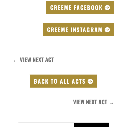
CREEME FACEBOOK
CREEME INSTAGRAM
←
VIEW NEXT ACT
BACK TO ALL ACTS
VIEW NEXT ACT
→