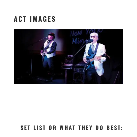
ACT IMAGES
SET LIST OR WHAT THEY DO BEST: