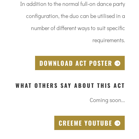
In addition to the normal full-on dance party
configuration, the duo can be utilised in a
number of different ways to suit specific
requirements.
DOWNLOAD ACT POSTER
WHAT OTHERS SAY ABOUT THIS ACT
Coming soon...
CREEME YOUTUBE