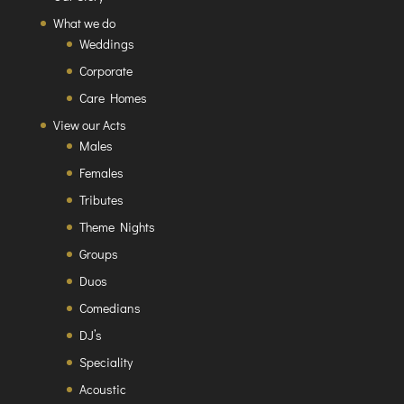
What we do
Weddings
Corporate
Care Homes
View our Acts
Males
Females
Tributes
Theme Nights
Groups
Duos
Comedians
DJ’s
Speciality
Acoustic