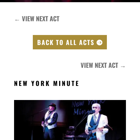
←
VIEW NEXT ACT
BACK TO ALL ACTS
VIEW NEXT ACT
→
NEW YORK MINUTE