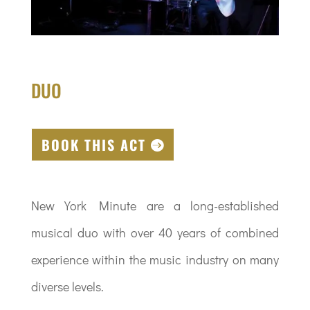
DUO
BOOK THIS ACT
New York Minute are a long-established
musical duo with over 40 years of combined
experience within the music industry on many
diverse levels.