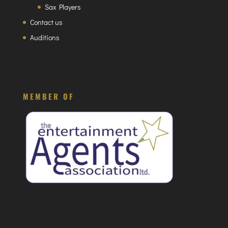
Sax Players
Contact us
Auditions
MEMBER OF