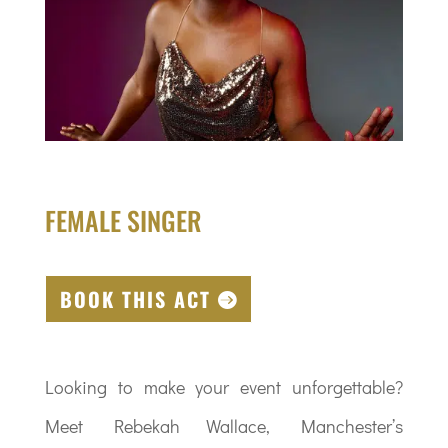
FEMALE SINGER
BOOK THIS ACT
Looking to make your event unforgettable?
Meet Rebekah Wallace, Manchester’s