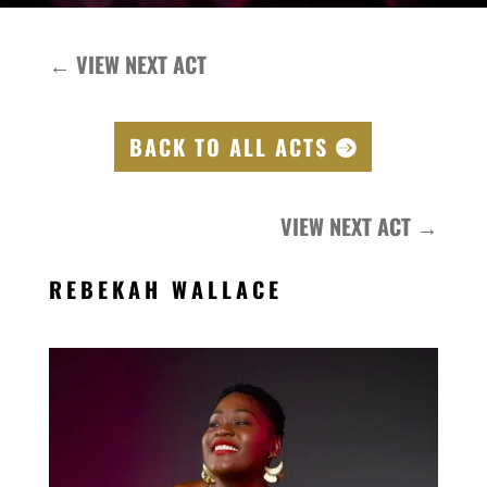
←
VIEW NEXT ACT
BACK TO ALL ACTS
VIEW NEXT ACT
→
REBEKAH WALLACE