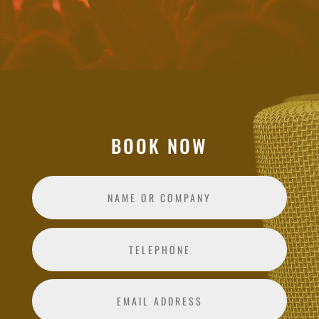
BOOK NOW