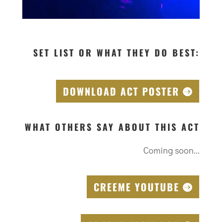
SET LIST OR WHAT THEY DO BEST:
DOWNLOAD ACT POSTER
WHAT OTHERS SAY ABOUT THIS ACT
Coming soon...
CREEME YOUTUBE