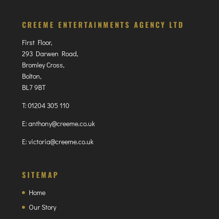
CREEME ENTERTAINMENTS AGENCY LTD
First Floor,
293 Darwen Road,
Bromley Cross,
Bolton,
BL7 9BT
T:
01204 305 110
E:
anthony@creeme.co.uk
E:
victoria@creeme.co.uk
SITEMAP
Home
Our Story