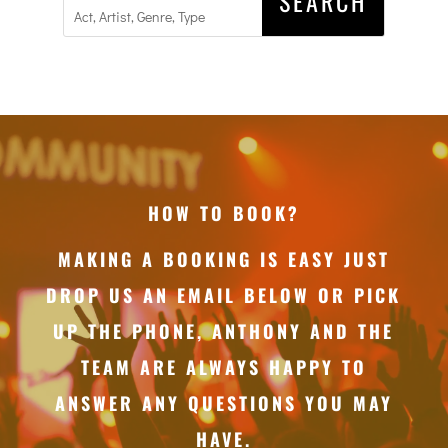
HOW TO BOOK?
MAKING A BOOKING IS EASY JUST
DROP US AN EMAIL BELOW OR PICK
UP THE PHONE, ANTHONY AND THE
TEAM ARE ALWAYS HAPPY TO
ANSWER ANY QUESTIONS YOU MAY
HAVE.