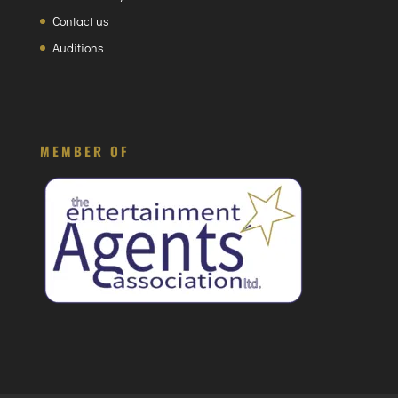
Contact us
Auditions
MEMBER OF