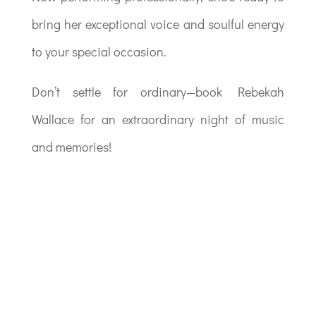
bring her exceptional voice and soulful energy
to your special occasion.
Don’t settle for ordinary—book Rebekah
Wallace for an extraordinary night of music
and memories!