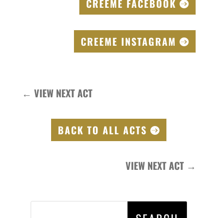
CREEME FACEBOOK
CREEME INSTAGRAM
←
VIEW NEXT ACT
BACK TO ALL ACTS
VIEW NEXT ACT
→