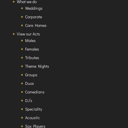
What we do
Weddings
Corporate
Care Homes
View our Acts
Males
Females
Tributes
Theme Nights
Groups
Duos
Comedians
DJ’s
Speciality
Acoustic
Sax Players