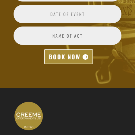
BOOK NOW