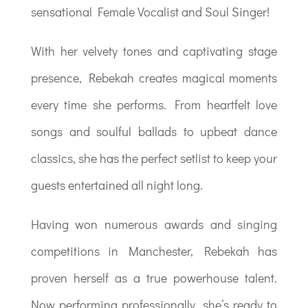
sensational Female Vocalist and Soul Singer!
With her velvety tones and captivating stage
presence, Rebekah creates magical moments
every time she performs. From heartfelt love
songs and soulful ballads to upbeat dance
classics, she has the perfect setlist to keep your
guests entertained all night long.
Having won numerous awards and singing
competitions in Manchester, Rebekah has
proven herself as a true powerhouse talent.
Now performing professionally, she’s ready to