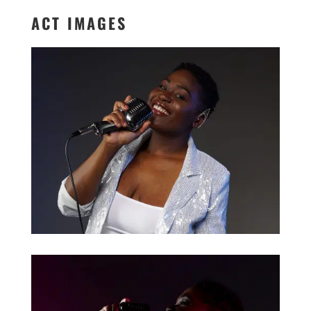
ACT IMAGES