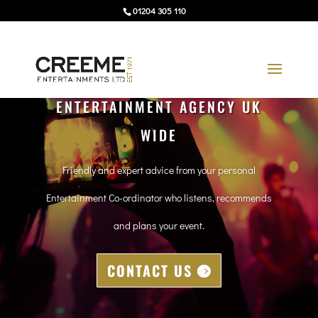
01204 305 110
ENTERTAINMENT AGENCY UK
WIDE
Friendly and expert advice from your personal
Entertainment Co-ordinator who listens, recommends
and plans your event.
CONTACT US