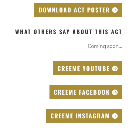
DOWNLOAD ACT POSTER
WHAT OTHERS SAY ABOUT THIS ACT
Coming soon...
CREEME YOUTUBE
CREEME FACEBOOK
CREEME INSTAGRAM