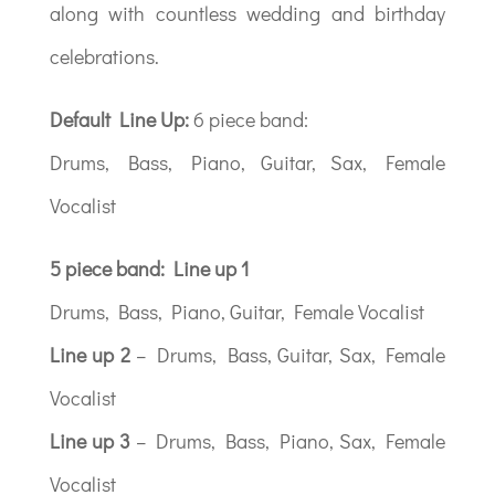
along with countless wedding and birthday
celebrations.
Default Line Up:
6 piece band:
Drums, Bass, Piano, Guitar, Sax, Female
Vocalist
5 piece band: Line up 1
Drums, Bass, Piano, Guitar, Female Vocalist
Line up 2
– Drums, Bass, Guitar, Sax, Female
Vocalist
Line up 3
– Drums, Bass, Piano, Sax, Female
Vocalist