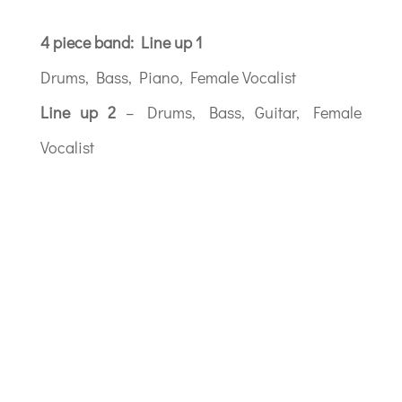
4 piece band: Line up 1
Drums, Bass, Piano, Female Vocalist
Line up 2
– Drums, Bass, Guitar, Female
Vocalist