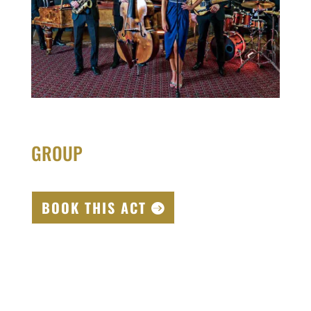
GROUP
BOOK THIS ACT
00:00