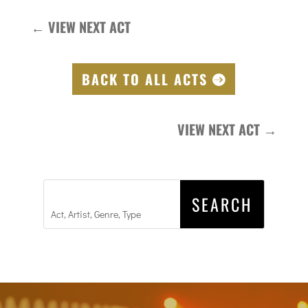
←
VIEW NEXT ACT
BACK TO ALL ACTS
VIEW NEXT ACT
→