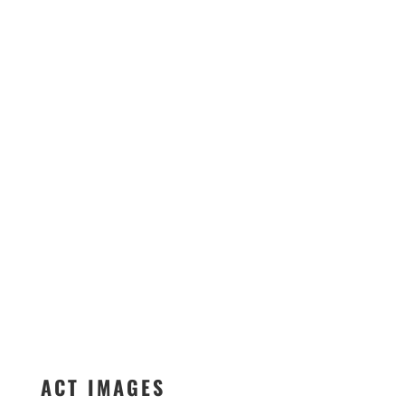
ACT IMAGES