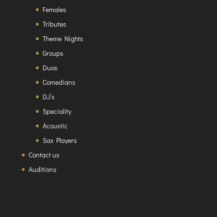
Females
Tributes
Theme Nights
Groups
Duos
Comedians
DJ’s
Speciality
Acoustic
Sax Players
Contact us
Auditions