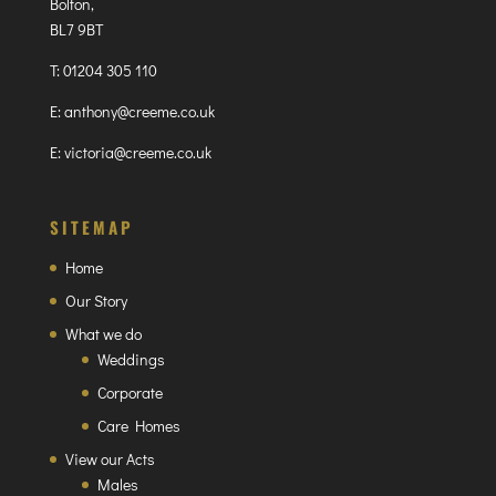
Bolton,
BL7 9BT
T:
01204 305 110
E:
anthony@creeme.co.uk
E:
victoria@creeme.co.uk
SITEMAP
Home
Our Story
What we do
Weddings
Corporate
Care Homes
View our Acts
Males