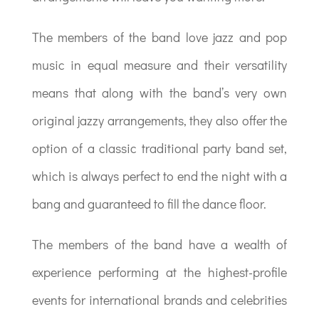
The members of the band love jazz and pop
music in equal measure and their versatility
means that along with the band’s very own
original jazzy arrangements, they also offer the
option of a classic traditional party band set,
which is always perfect to end the night with a
bang and guaranteed to fill the dance floor.
The members of the band have a wealth of
experience performing at the highest-profile
events for international brands and celebrities