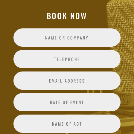
BOOK NOW