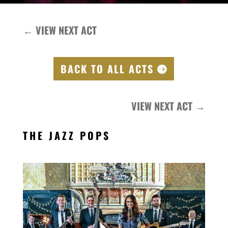
←
VIEW NEXT ACT
BACK TO ALL ACTS
VIEW NEXT ACT
→
THE JAZZ POPS