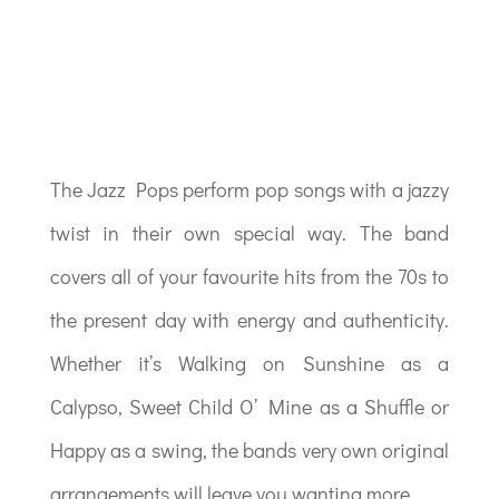
The Jazz Pops perform pop songs with a jazzy
twist in their own special way. The band
covers all of your favourite hits from the 70s to
the present day with energy and authenticity.
Whether it’s Walking on Sunshine as a
Calypso, Sweet Child O’ Mine as a Shuffle or
Happy as a swing, the bands very own original
arrangements will leave you wanting more.