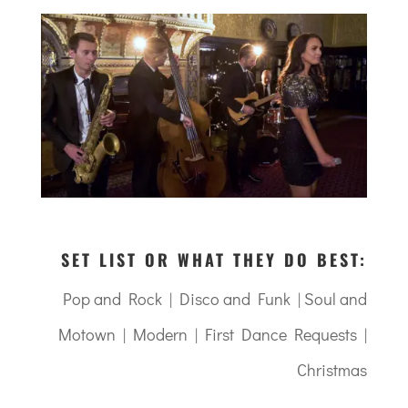
SET LIST OR WHAT THEY DO BEST:
Pop and Rock | Disco and Funk | Soul and
Motown | Modern | First Dance Requests |
Christmas