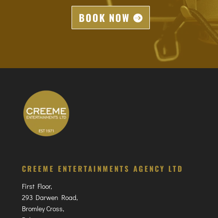
BOOK NOW
CREEME ENTERTAINMENTS AGENCY LTD
First Floor,
293 Darwen Road,
Bromley Cross,