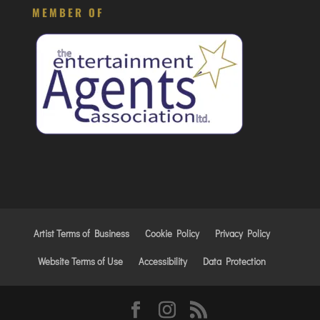
MEMBER OF
Artist Terms of Business
Cookie Policy
Privacy Policy
Website Terms of Use
Accessibility
Data Protection