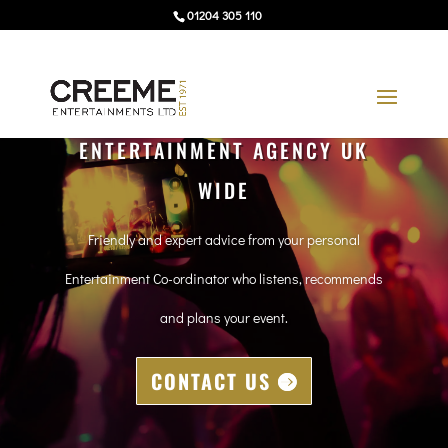
01204 305 110
ENTERTAINMENT AGENCY UK
WIDE
Friendly and expert advice from your personal
Entertainment Co-ordinator who listens, recommends
and plans your event.
CONTACT US