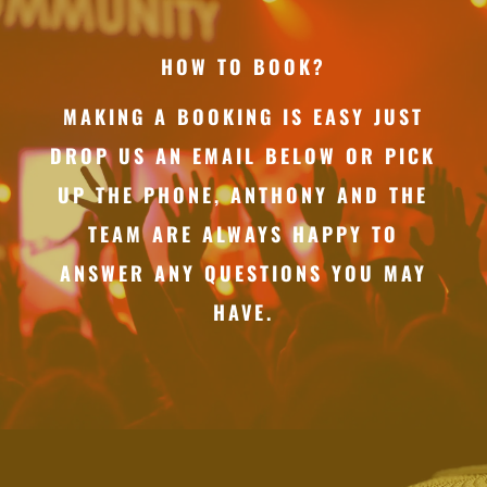
HOW TO BOOK?
MAKING A BOOKING IS EASY JUST
DROP US AN EMAIL BELOW OR PICK
UP THE PHONE, ANTHONY AND THE
TEAM ARE ALWAYS HAPPY TO
ANSWER ANY QUESTIONS YOU MAY
HAVE.