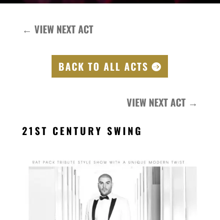
←
VIEW NEXT ACT
BACK TO ALL ACTS
VIEW NEXT ACT
→
21ST CENTURY SWING