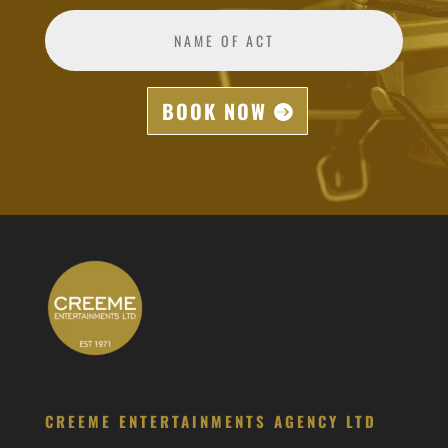
BOOK NOW
CREEME ENTERTAINMENTS AGENCY LTD