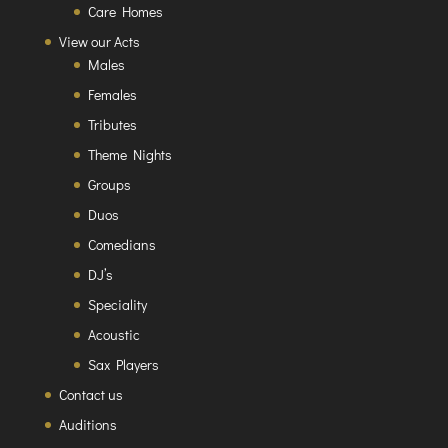
Care Homes
View our Acts
Males
Females
Tributes
Theme Nights
Groups
Duos
Comedians
DJ’s
Speciality
Acoustic
Sax Players
Contact us
Auditions