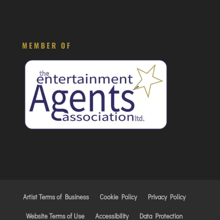
MEMBER OF
Artist Terms of Business
Cookie Policy
Privacy Policy
Website Terms of Use
Accessibility
Data Protection