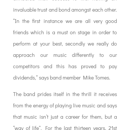
invaluable trust and bond amongst each other.
“In the first instance we are all very good
friends which is a must on stage in order to
perform at your best, secondly we really do
approach our music differently to our
competitors and this has proved to pay
dividends,” says band member Mike Tomes.
The band prides itself in the thrill it receives
from the energy of playing live music and says
that music isn’t just a career for them, but a
“way of life”. For the last thirteen years, 21st