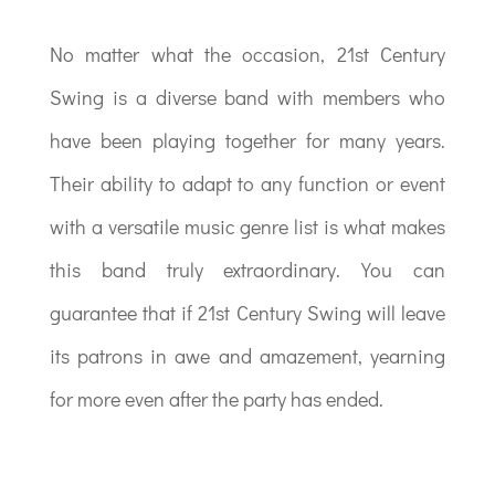
No matter what the occasion, 21st Century
Swing is a diverse band with members who
have been playing together for many years.
Their ability to adapt to any function or event
with a versatile music genre list is what makes
this band truly extraordinary. You can
guarantee that if 21st Century Swing will leave
its patrons in awe and amazement, yearning
for more even after the party has ended.