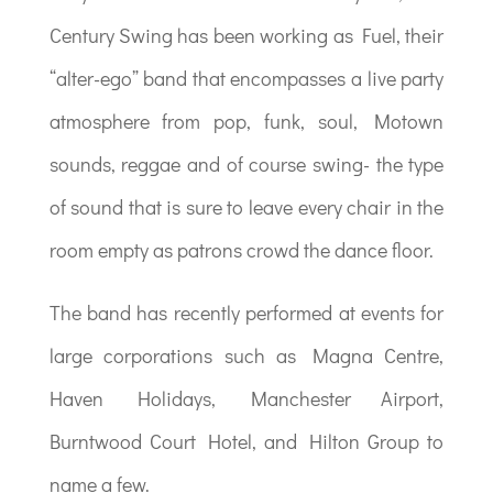
Century Swing has been working as Fuel, their
“alter-ego” band that encompasses a live party
atmosphere from pop, funk, soul, Motown
sounds, reggae and of course swing- the type
of sound that is sure to leave every chair in the
room empty as patrons crowd the dance floor.
The band has recently performed at events for
large corporations such as Magna Centre,
Haven Holidays, Manchester Airport,
Burntwood Court Hotel, and Hilton Group to
name a few.