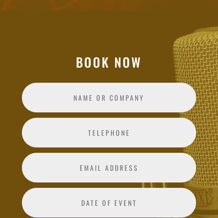
BOOK NOW