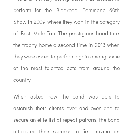
perform for the Blackpool Command 60th
Show in 2009 where they won in the category
of Best Male Trio. The prestigious band took
the trophy home a second time in 2013 when
they were asked to perform again among some
of the most talented acts from around the
country.
When asked how the band was able to
astonish their clients over and over and to
secure an elite list of repeat patrons, the band
attributed their success to first having an