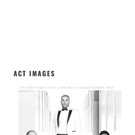
ACT IMAGES