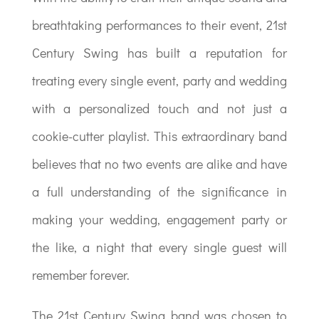
breathtaking performances to their event, 21st
Century Swing has built a reputation for
treating every single event, party and wedding
with a personalized touch and not just a
cookie-cutter playlist. This extraordinary band
believes that no two events are alike and have
a full understanding of the significance in
making your wedding, engagement party or
the like, a night that every single guest will
remember forever.
The 21st Century Swing band was chosen to