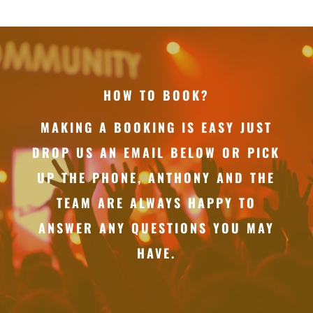
HOW TO BOOK?
MAKING A BOOKING IS EASY JUST
DROP US AN EMAIL BELOW OR PICK
UP THE PHONE, ANTHONY AND THE
TEAM ARE ALWAYS HAPPY TO
ANSWER ANY QUESTIONS YOU MAY
HAVE.