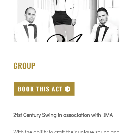
GROUP
BOOK THIS ACT
21st Century Swing in association with IMA
With the ability to craft their unique sound and