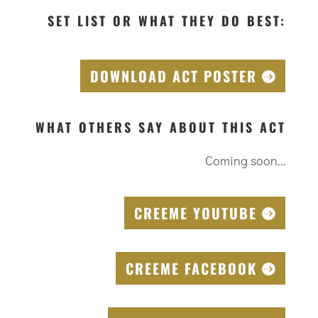
SET LIST OR WHAT THEY DO BEST:
DOWNLOAD ACT POSTER
WHAT OTHERS SAY ABOUT THIS ACT
Coming soon...
CREEME YOUTUBE
CREEME FACEBOOK