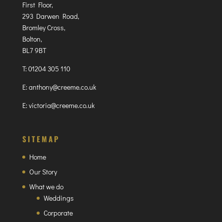
First Floor,
293 Darwen Road,
Bromley Cross,
Bolton,
BL7 9BT
T:
01204 305 110
E:
anthony@creeme.co.uk
E:
victoria@creeme.co.uk
SITEMAP
Home
Our Story
What we do
Weddings
Corporate