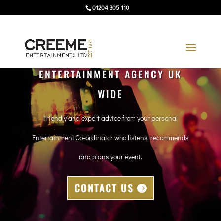
01204 305 110
ENTERTAINMENT AGENCY UK
WIDE
Friendly and expert advice from your personal
Entertainment Co-ordinator who listens, recommends
and plans your event.
CONTACT US