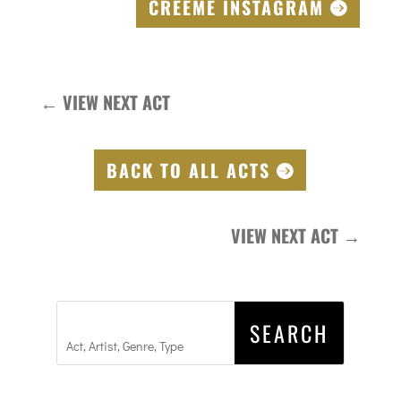
CREEME INSTAGRAM
←
VIEW NEXT ACT
BACK TO ALL ACTS
VIEW NEXT ACT
→