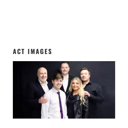
ACT IMAGES