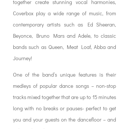
together create stunning vocal harmonies,
Coverbox play a wide range of music, from
contemporary artists such as Ed Sheeran,
Beyonce, Bruno Mars and Adele, to classic
bands such as Queen, Meat Loaf, Abba and
Journey!
One of the band’s unique features is their
medleys of popular dance songs – non-stop
tracks mixed together that are up to 15 minutes
long with no breaks or pauses- perfect to get
you and your guests on the dancefloor – and