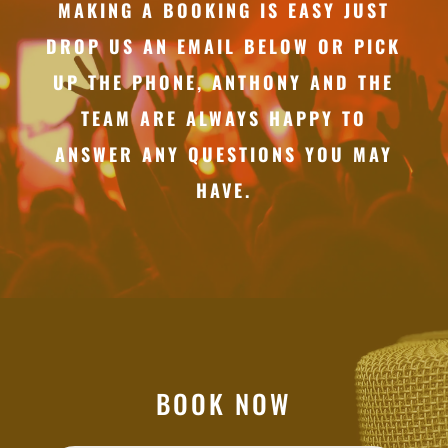
MAKING A BOOKING IS EASY JUST
DROP US AN EMAIL BELOW OR PICK
UP THE PHONE, ANTHONY AND THE
TEAM ARE ALWAYS HAPPY TO
ANSWER ANY QUESTIONS YOU MAY
HAVE.
BOOK NOW