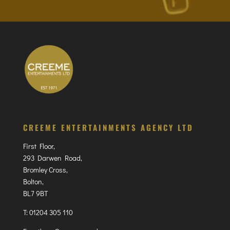
CREEME ENTERTAINMENTS AGENCY LTD
First Floor,
293 Darwen Road,
Bromley Cross,
Bolton,
BL7 9BT
T:
01204 305 110