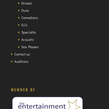
Groups
Duos
Comedians
DJ’s
Speciality
Acoustic
Sax Players
Contact us
Auditions
MEMBER OF