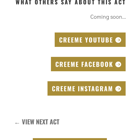
WHAT OTHERS SAY ABOUT THIS ACT
Coming soon...
CREEME YOUTUBE
CREEME FACEBOOK
CREEME INSTAGRAM
←
VIEW NEXT ACT