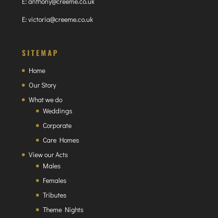
E:
anthony@creeme.co.uk
E:
victoria@creeme.co.uk
SITEMAP
Home
Our Story
What we do
Weddings
Corporate
Care Homes
View our Acts
Males
Females
Tributes
Theme Nights