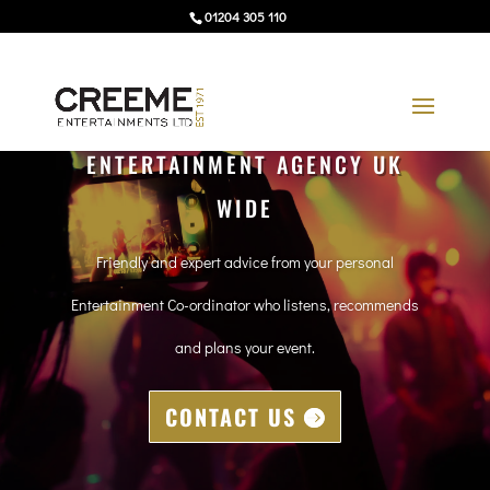
01204 305 110
ENTERTAINMENT AGENCY UK
WIDE
Friendly and expert advice from your personal
Entertainment Co-ordinator who listens, recommends
and plans your event.
CONTACT US