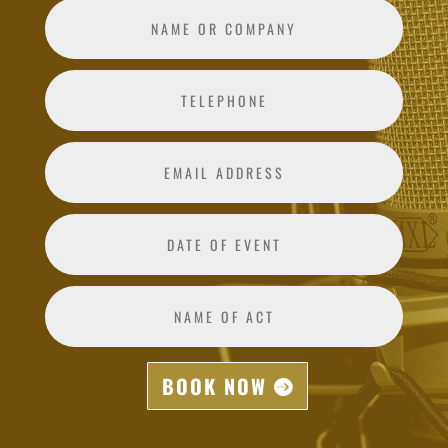
BOOK NOW