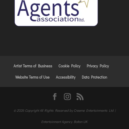
Artist Terms of Business
Cookie Policy
Privacy Policy
Website Terms of Use
Accessibility
Data Protection
© 2026 Copyright All Rights Reserved by Creeme Entertainments Ltd |
Entertainment Agency Bolton UK