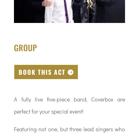
GROUP
BOOK THIS ACT
A fully live five-piece band, Coverbox are
perfect for your special event!
Featuring not one, but three lead singers who