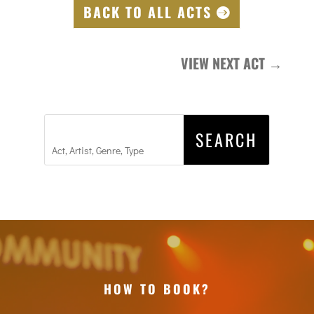
BACK TO ALL ACTS
VIEW NEXT ACT
→
HOW TO BOOK?