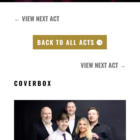
←
VIEW NEXT ACT
BACK TO ALL ACTS
VIEW NEXT ACT
→
COVERBOX