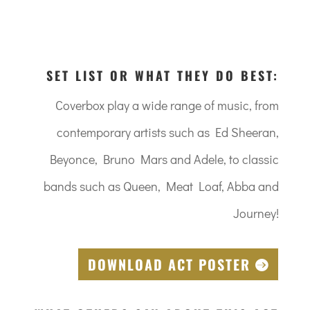
SET LIST OR WHAT THEY DO BEST:
Coverbox play a wide range of music, from
contemporary artists such as Ed Sheeran,
Beyonce, Bruno Mars and Adele, to classic
bands such as Queen, Meat Loaf, Abba and
Journey!
DOWNLOAD ACT POSTER