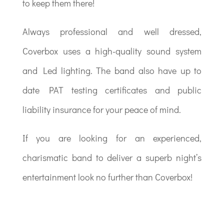
to keep them there!
Always professional and well dressed,
Coverbox uses a high-quality sound system
and Led lighting. The band also have up to
date PAT testing certificates and public
liability insurance for your peace of mind.
If you are looking for an experienced,
charismatic band to deliver a superb night’s
entertainment look no further than Coverbox!